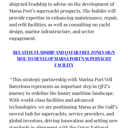
shipyard Feadship to advise on the development of
Marsa Port’s superyacht prospects. The builder will
provide expertise in enhancing maintenance, repair,
and refit facilities, as well as consulting on yacht
design, marine infrastructure, and sector
engagement.
RELATED: FEADSHIP AND QATAR FREE ZONES SIGN
MOU TO DEVELOP MARSA PORT’S SUPERYACHT
FACILITY
“This strategic partnership with Marina Port Vell
Barcelona represents an important step in QFZ’s
journey to redefine the luxury maritime landscape.
With world-class facilities and advanced
technologies, we are positioning Marsa as the Gulf’s
newest hub for superyachts, service providers, and
global investors, driving innovation and setting new
standards in alignment with the Qatar National