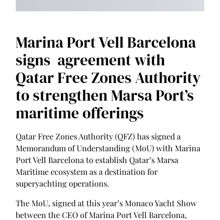
Marina Port Vell Barcelona
signs agreement with
Qatar Free Zones Authority
to strengthen Marsa Port’s
maritime offerings
Qatar Free Zones Authority (QFZ) has signed a
Memorandum of Understanding (MoU) with Marina
Port Vell Barcelona to establish Qatar’s Marsa
Maritime ecosystem as a destination for
superyachting operations.
The MoU, signed at this year’s Monaco Yacht Show
between the CEO of Marina Port Vell Barcelona,