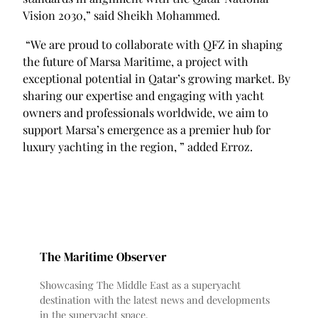
Vision 2030,” said Sheikh Mohammed.
“We are proud to collaborate with QFZ in shaping
the future of Marsa Maritime, a project with
exceptional potential in Qatar’s growing market. By
sharing our expertise and engaging with yacht
owners and professionals worldwide, we aim to
support Marsa’s emergence as a premier hub for
luxury yachting in the region, ” added Erroz.
The Maritime Observer
Showcasing The Middle East as a superyacht
destination with the latest news and developments
in the superyacht space.