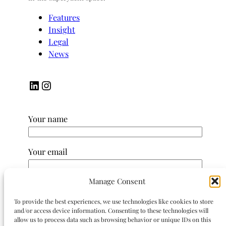
Features
Insight
Legal
News
LinkedIn
Instagram
Your name
Your email
Manage Consent
Subject
To provide the best experiences, we use technologies like cookies to store
and/or access device information. Consenting to these technologies will
Your message (optional)
allow us to process data such as browsing behavior or unique IDs on this