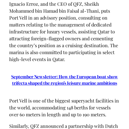
Ignacio Erroz, and the CEO of QFZ, Sheikh
Mohammed bin Hamad bin Faisal al-Thani, puts
Port Vell in an advisory position, consulting on
matters relating to the management of dedicated
infrastructure for luxury vessels, assisting Qatar to
attracting foreign-flagged owners and cementing
the country’s position as a cruising destination. The
marina is also committed to participating in select
high-level events in Qatar.
September Newsletter: How the European boat show
trifecta shaped the region’s leisure marine ambitions
Port Vell is one of the biggest superyacht facilities in
the world, accommodating 148 berths for vessels
over 60 meters in length and up to 190 meters.
Similarly, QFZ announced a partnership with Dutch