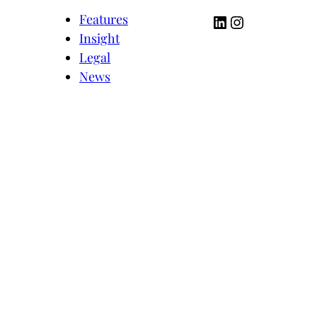
LinkedIn
Instagram
Features
Insight
Legal
News