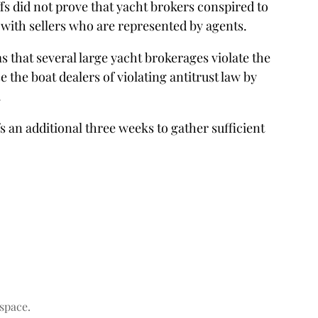
iffs did not prove that yacht brokers conspired to
 with sellers who are represented by agents.
 that several large yacht brokerages violate the
 the boat dealers of violating antitrust law by
.
s an additional three weeks to gather sufficient
space.