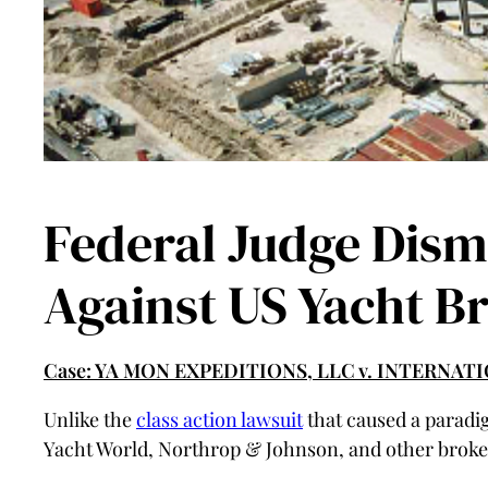
Federal Judge Dism
Against US Yacht B
Case: YA MON EXPEDITIONS, LLC v. INTERNA
Unlike the
class action lawsuit
that caused a paradig
Yacht World, Northrop & Johnson, and other broker