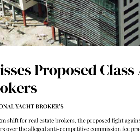
isses Proposed Class 
rokers
TIONAL YACHT BROKER’S
m shift for real estate brokers, the proposed fight again
s over the alleged anti-competitive commission fee prac