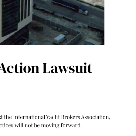
Action Lawsuit
st the International Yacht Brokers Association,
tices will not be moving forward.