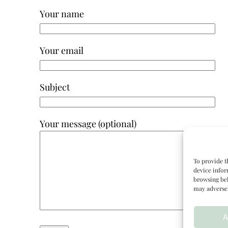
Your name
Your email
Subject
Your message (optional)
To provide t
device infor
browsing beh
may adversel
A