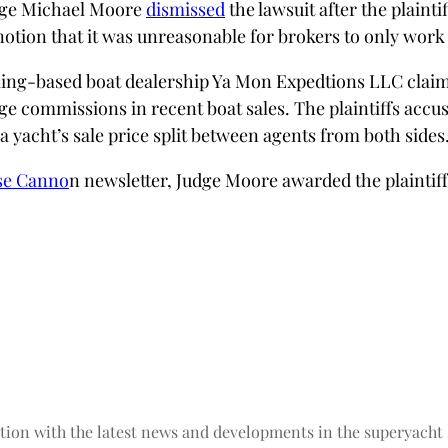
udge Michael Moore
dismissed
the lawsuit after the plaint
notion that it was unreasonable for brokers to only work
oming-based boat dealership Ya Mon Expedtions LLC claims
e commissions in recent boat sales. The plaintiffs accuse
a yacht’s sale price split between agents from both sides
e Canno
n newsletter, Judge Moore awarded the plaintiff
tion with the latest news and developments in the superyacht 