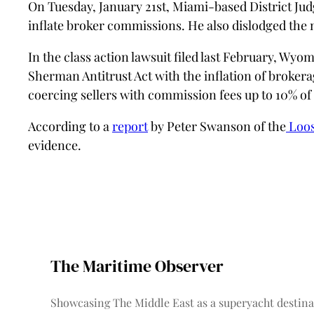
On Tuesday, January 21st, Miami-based District J
inflate broker commissions. He also dislodged the 
In the class action lawsuit filed last February, Wy
Sherman Antitrust Act with the inflation of brokerag
coercing sellers with commission fees up to 10% of 
According to a
report
by Peter Swanson of the
Loos
evidence.
The Maritime Observer
Showcasing The Middle East as a superyacht destina