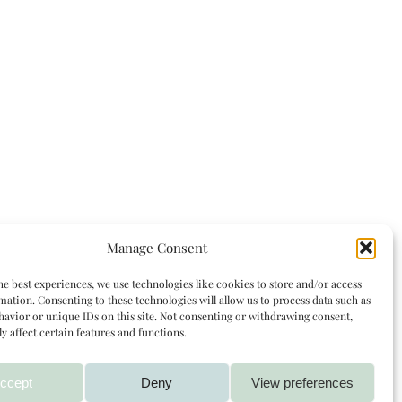
Manage Consent
he best experiences, we use technologies like cookies to store and/or access
mation. Consenting to these technologies will allow us to process data such as
avior or unique IDs on this site. Not consenting or withdrawing consent,
y affect certain features and functions.
ccept
Deny
View preferences