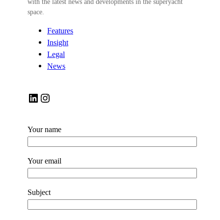
with the latest news and developments in the superyacht
space.
Features
Insight
Legal
News
LinkedIn
Instagram
Your name
Your email
Subject