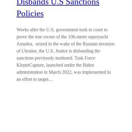
Disbands U.S Sanctions
Policies
Weeks after the U.S. government took to court to
prove the true owner of the 106-meter superyacht
Amadea, seized in the wake of the Russian invasion
of Ukraine, the U.S. Justice is disbanding the
sanctions previously instituted. Task Force
KleptoCapture, launched under the Biden
administration in March 2022, was implemented in
an effort to target…