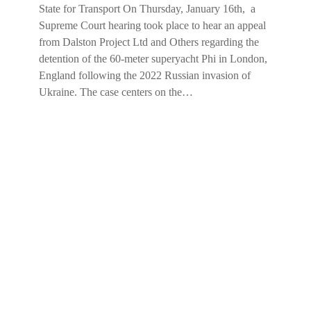
State for Transport On Thursday, January 16th, a
Supreme Court hearing took place to hear an appeal
from Dalston Project Ltd and Others regarding the
detention of the 60-meter superyacht Phi in London,
England following the 2022 Russian invasion of
Ukraine. The case centers on the…