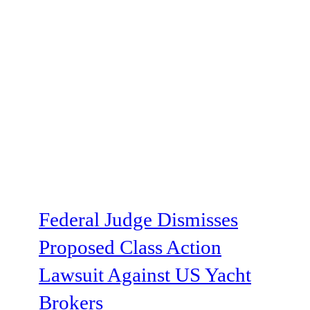
Federal Judge Dismisses
Proposed Class Action
Lawsuit Against US Yacht
Brokers