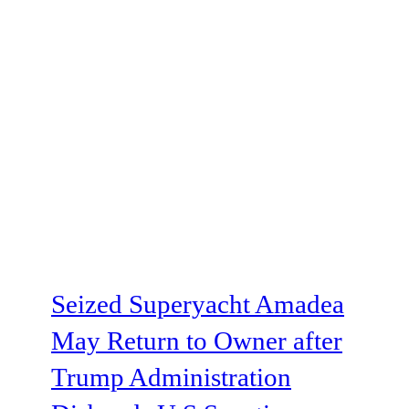
Seized Superyacht Amadea
May Return to Owner after
Trump Administration