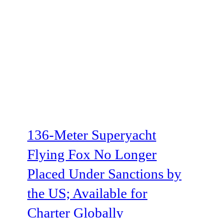
136-Meter Superyacht
Flying Fox No Longer
Placed Under Sanctions by
the US; Available for
Charter Globally