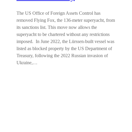
The US Office of Foreign Assets Control has
removed Flying Fox, the 136-meter superyacht, from
its sanctions list. This move now allows the
superyacht to be chartered without any restrictions
imposed. In June 2022, the Lürssen-built vessel was
listed as blocked property by the US Department of
Treasury, following the 2022 Russian invasion of
Ukraine,…