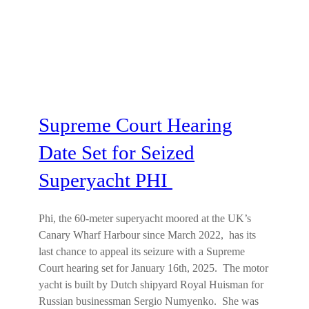
Supreme Court Hearing
Date Set for Seized
Superyacht PHI
Phi, the 60-meter superyacht moored at the UK’s
Canary Wharf Harbour since March 2022, has its
last chance to appeal its seizure with a Supreme
Court hearing set for January 16th, 2025. The motor
yacht is built by Dutch shipyard Royal Huisman for
Russian businessman Sergio Numyenko. She was