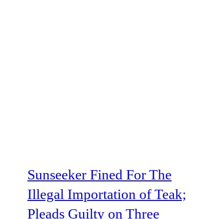
Sunseeker Fined For The
Illegal Importation of Teak;
Pleads Guilty on Three