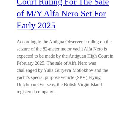
Court Ruling For The Sale
of M/Y Alfa Nero Set For
Early 2025
According to the Antigua Observer, a ruling on the
seizure of the 82-meter motor yacht Alfa Nero is
expected to be made by the Antiguan High Court in
February 2025. The sale of Alfa Nero was
challenged by Yulia Guryeva-Motlokhov and the
yacht’s special purpose vehicle (SPV) Flying
Dutchman Overseas, the British Virgin Island-
registered company…