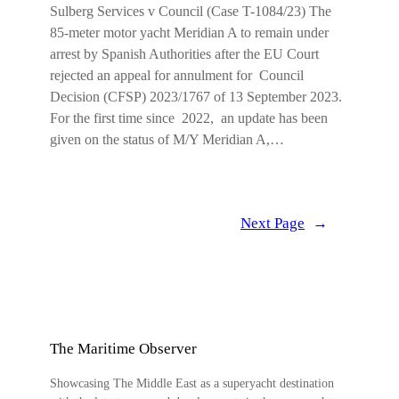
Sulberg Services v Council (Case T-1084/23) The
85-meter motor yacht Meridian A to remain under
arrest by Spanish Authorities after the EU Court
rejected an appeal for annulment for Council
Decision (CFSP) 2023/1767 of 13 September 2023.
For the first time since 2022, an update has been
given on the status of M/Y Meridian A,…
Next Page
→
The Maritime Observer
Showcasing The Middle East as a superyacht destination