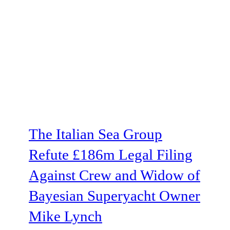
The Italian Sea Group
Refute £186m Legal Filing
Against Crew and Widow of
Bayesian Superyacht Owner
Mike Lynch