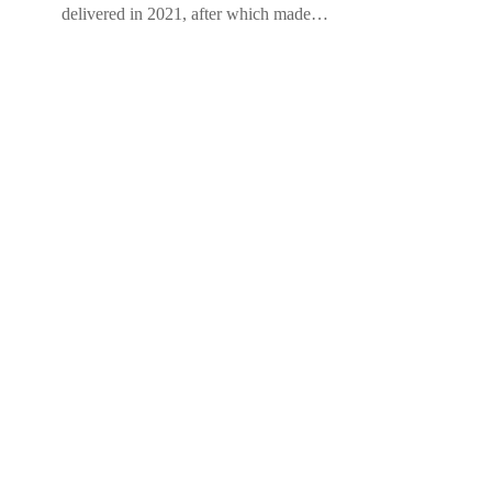
delivered in 2021, after which made…