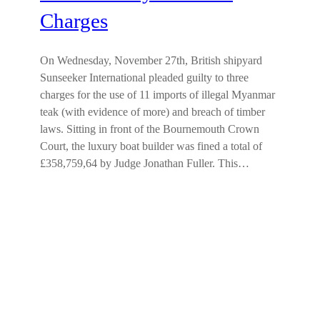
Charges
On Wednesday, November 27th, British shipyard
Sunseeker International pleaded guilty to three
charges for the use of 11 imports of illegal Myanmar
teak (with evidence of more) and breach of timber
laws. Sitting in front of the Bournemouth Crown
Court, the luxury boat builder was fined a total of
£358,759,64 by Judge Jonathan Fuller. This…