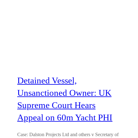
Detained Vessel,
Unsanctioned Owner: UK
Supreme Court Hears
Appeal on 60m Yacht PHI
Case: Dalston Projects Ltd and others v Secretary of