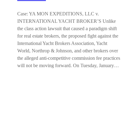
Case: YA MON EXPEDITIONS, LLC v.
INTERNATIONAL YACHT BROKER’S Unlike
the class action lawsuit that caused a paradigm shift
for real estate brokers, the proposed fight against the
International Yacht Brokers Association, Yacht
World, Northrop & Johnson, and other brokers over
the alleged anti-competitive commission fee practices
will not be moving forward. On Tuesday, January…