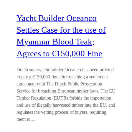
Yacht Builder Oceanco
Settles Case for the use of
Myanmar Blood Teak;
Agrees to €150,000 Fine
Dutch superyacht builder Oceanco has been ordered
to pay a €150,000 fine after reaching a settlement
agreement with The Dutch Public Prosecution
Service for breaching European timber laws. The EU
Timber Regulation (EUTR) forbids the importation
and use of illegally harvested timber into the EU, and
regulates the vetting process of buyers, requiring
them to…