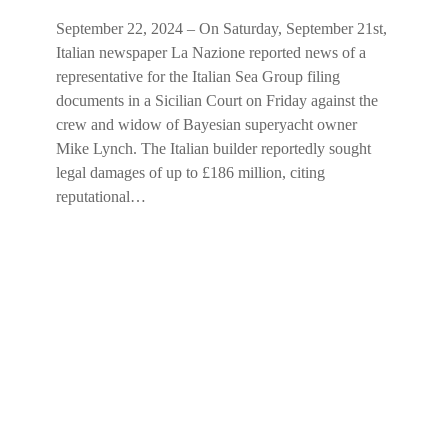
September 22, 2024 – On Saturday, September 21st,
Italian newspaper La Nazione reported news of a
representative for the Italian Sea Group filing
documents in a Sicilian Court on Friday against the
crew and widow of Bayesian superyacht owner
Mike Lynch. The Italian builder reportedly sought
legal damages of up to £186 million, citing
reputational…