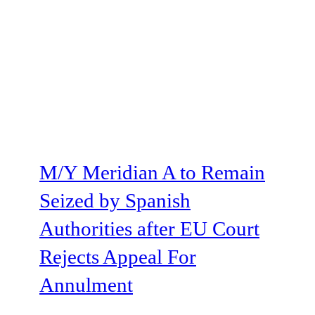
M/Y Meridian A to Remain
Seized by Spanish
Authorities after EU Court
Rejects Appeal For
Annulment