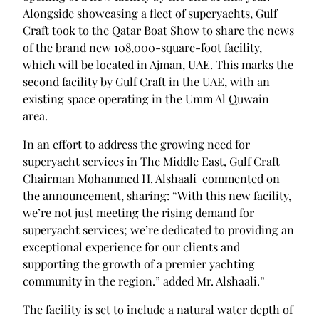
Alongside showcasing a fleet of superyachts, Gulf
Craft took to the Qatar Boat Show to share the news
of the brand new 108,000-square-foot facility,
which will be located in Ajman, UAE. This marks the
second facility by Gulf Craft in the UAE, with an
existing space operating in the Umm Al Quwain
area.
In an effort to address the growing need for
superyacht services in The Middle East, Gulf Craft
Chairman Mohammed H. Alshaali commented on
the announcement, sharing: “With this new facility,
we’re not just meeting the rising demand for
superyacht services; we’re dedicated to providing an
exceptional experience for our clients and
supporting the growth of a premier yachting
community in the region.” added Mr. Alshaali.”
The facility is set to include a natural water depth of