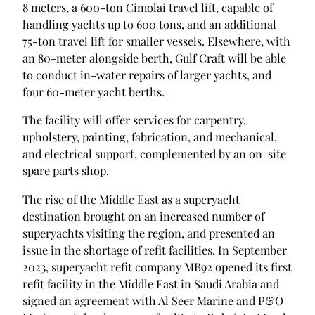
8 meters, a 600-ton Cimolai travel lift, capable of
handling yachts up to 600 tons, and an additional
75-ton travel lift for smaller vessels. Elsewhere, with
an 80-meter alongside berth, Gulf Craft will be able
to conduct in-water repairs of larger yachts, and
four 60-meter yacht berths.
The facility will offer services for carpentry,
upholstery, painting, fabrication, and mechanical,
and electrical support, complemented by an on-site
spare parts shop.
The rise of the Middle East as a superyacht
destination brought on an increased number of
superyachts visiting the region, and presented an
issue in the shortage of refit facilities. In September
2023, superyacht refit company MB92 opened its first
refit facility in the Middle East in Saudi Arabia and
signed an agreement with Al Seer Marine and P&O