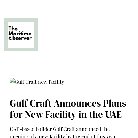
Skip
to
content
The Business of Middle East Superyachting
Gulf Craft Announces Plans
for New Facility in the UAE
UAE-based builder Gulf Craft announced the
opening of a new facility by the end of this year.