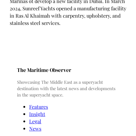
Marinas ot develop a new facility in Dubai. In March
2024, Sunreef Yachts opened a manufacturing facility
in Ras Al Khaimah with carpentry, upholstery, and
stainless steel services.
The Maritime Observer
Showcasing The Middle East as a superyacht
destination with the latest news and developments
in the superyacht space.
Features
Insight
Legal
News