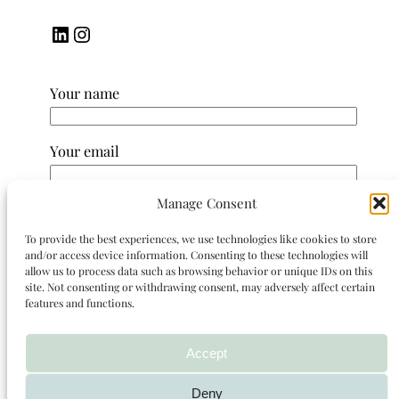
LinkedIn
Instagram
Your name
Your email
Manage Consent
Subject
To provide the best experiences, we use technologies like cookies to store
and/or access device information. Consenting to these technologies will
Your message (optional)
allow us to process data such as browsing behavior or unique IDs on this
site. Not consenting or withdrawing consent, may adversely affect certain
features and functions.
Accept
Deny