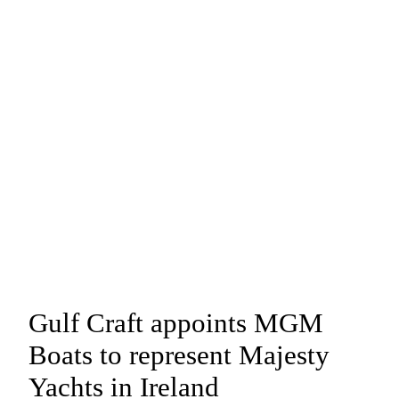
Gulf Craft appoints MGM
Boats to represent Majesty
Yachts in Ireland