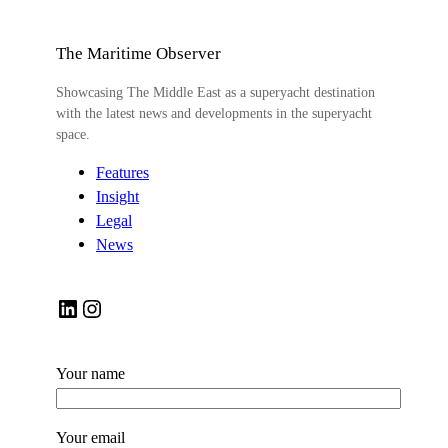
The Maritime Observer
Showcasing The Middle East as a superyacht destination
with the latest news and developments in the superyacht
space.
Features
Insight
Legal
News
LinkedIn
Instagram
Your name
Your email