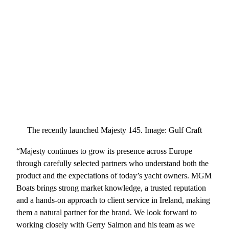
The recently launched Majesty 145. Image: Gulf Craft
“Majesty continues to grow its presence across Europe
through carefully selected partners who understand both the
product and the expectations of today’s yacht owners. MGM
Boats brings strong market knowledge, a trusted reputation
and a hands-on approach to client service in Ireland, making
them a natural partner for the brand. We look forward to
working closely with Gerry Salmon and his team as we