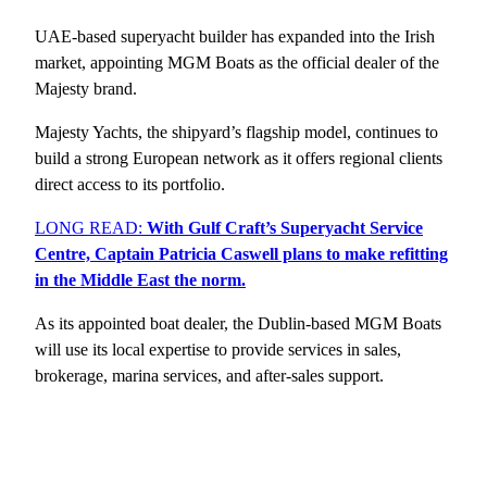
UAE-based superyacht builder has expanded into the Irish
market, appointing MGM Boats as the official dealer of the
Majesty brand.
Majesty Yachts, the shipyard’s flagship model, continues to
build a strong European network as it offers regional clients
direct access to its portfolio.
LONG READ:
With Gulf Craft’s Superyacht Service
Centre, Captain Patricia Caswell plans to make refitting
in the Middle East the norm.
As its appointed boat dealer, the Dublin-based MGM Boats
will use its local expertise to provide services in sales,
brokerage, marina services, and after-sales support.