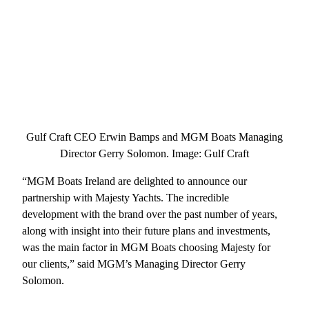
Gulf Craft CEO Erwin Bamps and MGM Boats Managing
Director Gerry Solomon. Image: Gulf Craft
“MGM Boats Ireland are delighted to announce our
partnership with Majesty Yachts. The incredible
development with the brand over the past number of years,
along with insight into their future plans and investments,
was the main factor in MGM Boats choosing Majesty for
our clients,” said MGM’s Managing Director Gerry
Solomon.