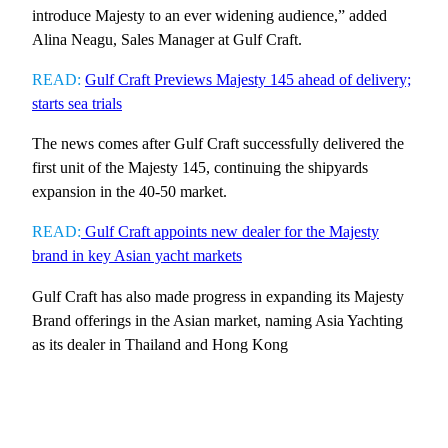
introduce Majesty to an ever widening audience,” added
Alina Neagu, Sales Manager at Gulf Craft.
READ:
Gulf Craft Previews Majesty 145 ahead of delivery;
starts sea trials
The news comes after Gulf Craft successfully delivered the
first unit of the Majesty 145, continuing the shipyards
expansion in the 40-50 market.
READ:
Gulf Craft appoints new dealer for the Majesty
brand in key Asian yacht markets
Gulf Craft has also made progress in expanding its Majesty
Brand offerings in the Asian market, naming Asia Yachting
as its dealer in Thailand and Hong Kong