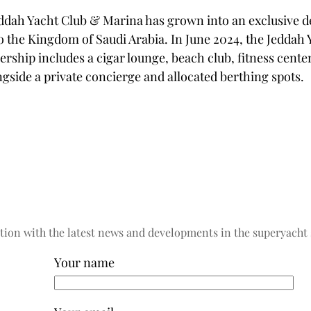
eddah Yacht Club & Marina has grown into an exclusive 
to the Kingdom of Saudi Arabia. In June 2024, the Jeddah 
ship includes a cigar lounge, beach club, fitness center
gside a private concierge and allocated berthing spots.
tion with the latest news and developments in the superyacht 
Your name