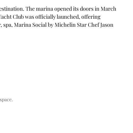
destination. The marina opened its doors in March
Yacht Club was officially launched, offering
, spa, Marina Social by Michelin Star Chef Jason
space.