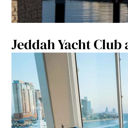
Jeddah Yacht Club