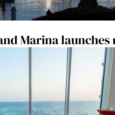
 and Marina launches