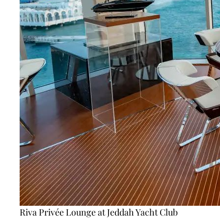
Riva Privée Lounge at Jeddah Yacht Club