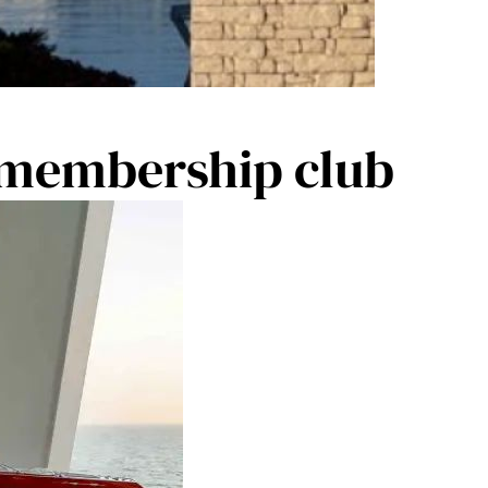
 membership club