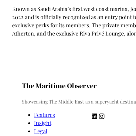
Known as Saudi Arabia’s first west coast marina, J
2022 and is officially recognized as an entry point 
exclusive perks for its members. The private member
Atherton, and the exclusive Riva Privé Lounge, alon
The Maritime Observer
Showcasing The Middle East as a superyacht destina
LinkedIn
Instagram
Features
Insight
Legal