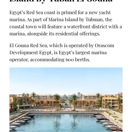
Egypt’s Red Sea coast is primed for a new yacht
marina. As part of Marina Island by Tubman, the
coastal town will feature a waterfront district with a
marina, alongside its residential offerings.
El Gouna Red Sea, which is operated by Orascom
Development Egypt, is Egypt’s largest marina
operator, accommodating 600 berths.