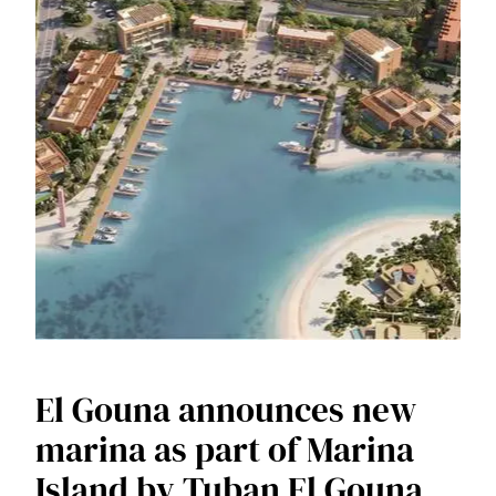
El Gouna announces new
marina as part of Marina
Island by Tuban El Gouna