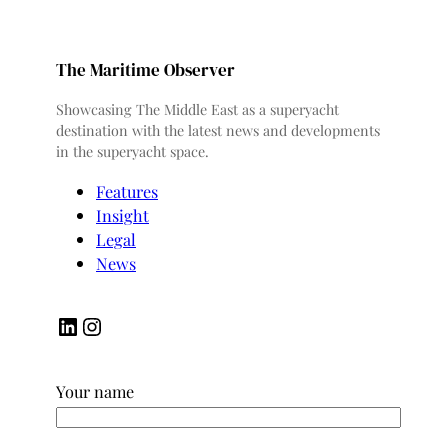
The Maritime Observer
Showcasing The Middle East as a superyacht
destination with the latest news and developments
in the superyacht space.
Features
Insight
Legal
News
LinkedIn
Instagram
Your name