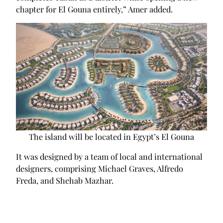
chapter for El Gouna entirely,” Amer added.
The island will be located in Egypt’s El Gouna
It was designed by a team of local and international
designers, comprising Michael Graves, Alfredo
Freda, and Shehab Mazhar.