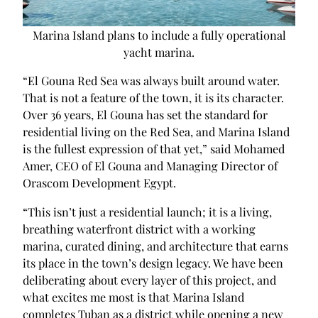
Marina Island plans to include a fully operational
yacht marina.
“El Gouna Red Sea was always built around water.
That is not a feature of the town, it is its character.
Over 36 years, El Gouna has set the standard for
residential living on the Red Sea, and Marina Island
is the fullest expression of that yet,” said Mohamed
Amer, CEO of El Gouna and Managing Director of
Orascom Development Egypt.
“This isn’t just a residential launch; it is a living,
breathing waterfront district with a working
marina, curated dining, and architecture that earns
its place in the town’s design legacy. We have been
deliberating about every layer of this project, and
what excites me most is that Marina Island
completes Tuban as a district while opening a new