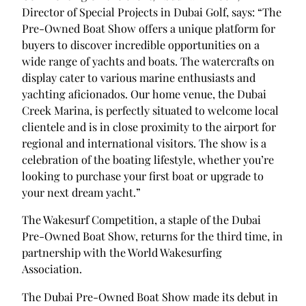
Director of Special Projects in Dubai Golf, says: “The
Pre-Owned Boat Show offers a unique platform for
buyers to discover incredible opportunities on a
wide range of yachts and boats. The watercrafts on
display cater to various marine enthusiasts and
yachting aficionados. Our home venue, the Dubai
Creek Marina, is perfectly situated to welcome local
clientele and is in close proximity to the airport for
regional and international visitors. The show is a
celebration of the boating lifestyle, whether you’re
looking to purchase your first boat or upgrade to
your next dream yacht.”
The Wakesurf Competition, a staple of the Dubai
Pre-Owned Boat Show, returns for the third time, in
partnership with the World Wakesurfing
Association.
The Dubai Pre-Owned Boat Show made its debut in