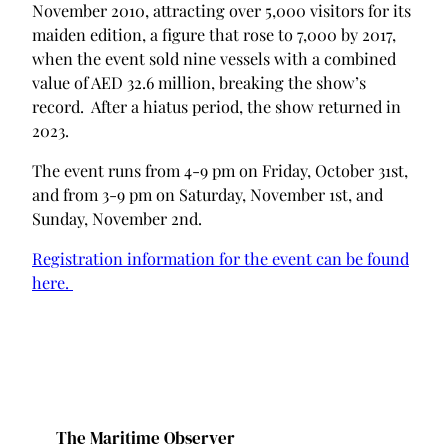
November 2010, attracting over 5,000 visitors for its
maiden edition, a figure that rose to 7,000 by 2017,
when the event sold nine vessels with a combined
value of AED 32.6 million, breaking the show’s
record. After a hiatus period, the show returned in
2023.
The event runs from 4-9 pm on Friday, October 31st,
and from 3-9 pm on Saturday, November 1st, and
Sunday, November 2nd.
Registration information for the event can be found
here.
The Maritime Observer