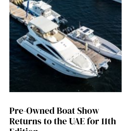
Pre-Owned Boat Show
Returns to the UAE for 11th