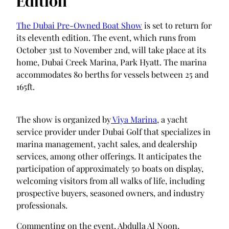
Edition
The Dubai Pre-Owned Boat Show
is set to return for
its eleventh edition. The event, which runs from
October 31st to November 2nd, will take place at its
home, Dubai Creek Marina, Park Hyatt. The marina
accommodates 80 berths for vessels between 25 and
165ft.
The show is organized by
Viya Marina
, a yacht
service provider under Dubai Golf that specializes in
marina management, yacht sales, and dealership
services, among other offerings. It anticipates the
participation of approximately 50 boats on display,
welcoming visitors from all walks of life, including
prospective buyers, seasoned owners, and industry
professionals.
Commenting on the event, Abdulla Al Noon,