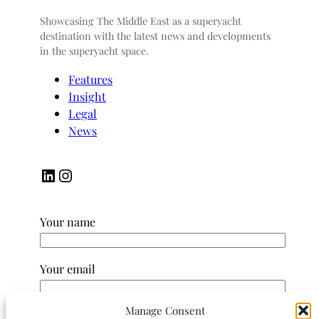
Showcasing The Middle East as a superyacht
destination with the latest news and developments
in the superyacht space.
Features
Insight
Legal
News
LinkedIn
Instagram
Your name
Your email
Manage Consent
Subject