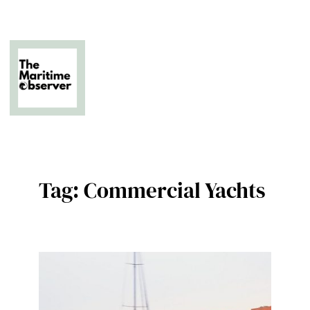
Skip
to
content
The Business of Middle East Superyachting
Tag:
Commercial Yachts