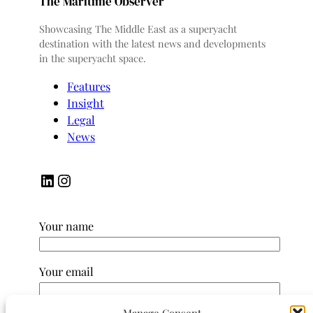
The Maritime Observer
Showcasing The Middle East as a superyacht
destination with the latest news and developments
in the superyacht space.
Features
Insight
Legal
News
LinkedIn
Instagram
Your name
Your email