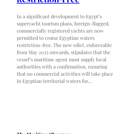
In a significant development to Egypt’s
superyacht tourism plans, foreign-flagged,
commercially registered yachts are now
permitted to cruise Egyptian waters
restriction-free. The new edict, enforceable
from May 2025 onwards, stipulates that the
vessel’s maritime agent must supply local
authorities with a confirmation, ensuring
that no commercial activities will take place
in Egyptian territorial waters for…