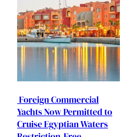
Foreign Commercial
Yachts Now Permitted to
Cruise Egyptian Waters
Restriction-Free