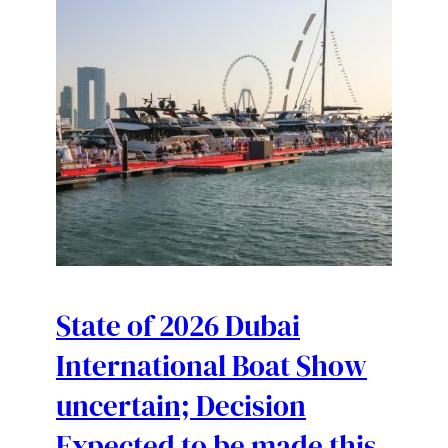
State of 2026 Dubai
International Boat Show
uncertain; Decision
Expected to be made this