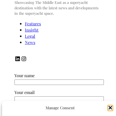
Showcasing The Middle East as a superyacht
destination with the latest news and developments
in the superyacht space.
Features
Insight
Legal
News
LinkedIn
Instagram
Your name
Your email
Manage Consent
Subject