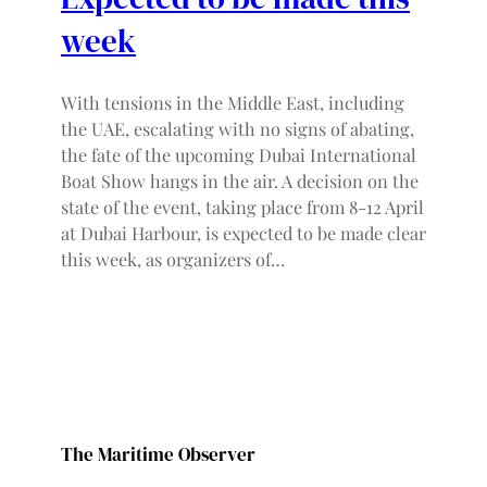
week
With tensions in the Middle East, including
the UAE, escalating with no signs of abating,
the fate of the upcoming Dubai International
Boat Show hangs in the air. A decision on the
state of the event, taking place from 8-12 April
at Dubai Harbour, is expected to be made clear
this week, as organizers of…
The Maritime Observer