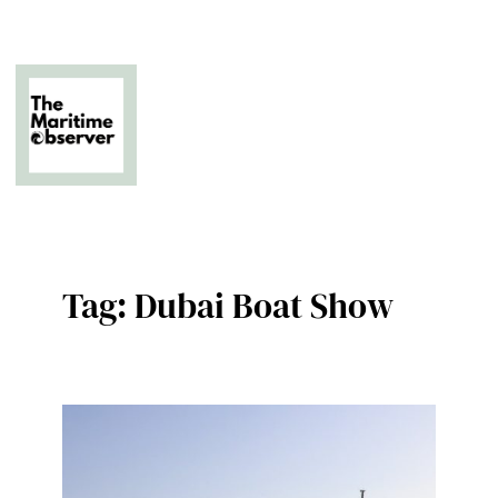
Skip
to
content
The Business of Middle East Superyachting
Tag:
Dubai Boat Show