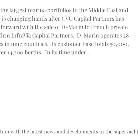
the largest marina portfolios in the Middle East and
 is changing hands after CVC Capital Partners has
forward with the sale of D-Marin to French private
 firm InfraVia Capital Partners. D-Marin operates 28
ies in nine countries. Its customer base totals 50,000,
ver 14,300 berths. In its time under…
tion with the latest news and developments in the superyacht 