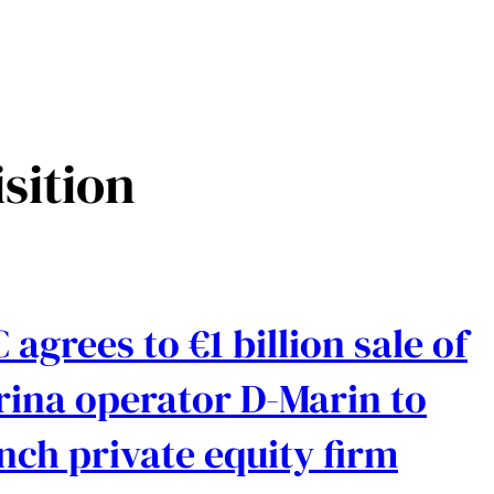
sition
 agrees to €1 billion sale of
ina operator D-Marin to
nch private equity firm