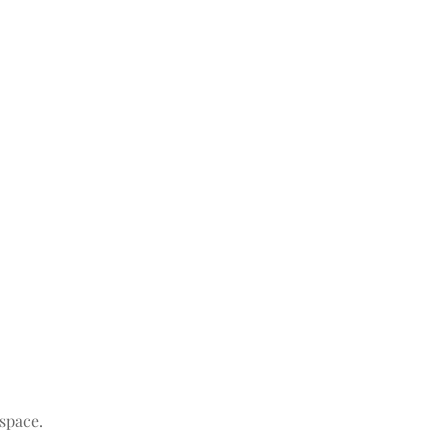
space.