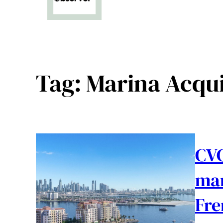
Tag:
Marina Acqui
CVC
mar
Fre