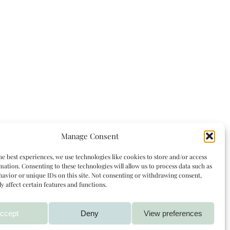
Manage Consent
he best experiences, we use technologies like cookies to store and/or access
mation. Consenting to these technologies will allow us to process data such as
avior or unique IDs on this site. Not consenting or withdrawing consent,
y affect certain features and functions.
ccept
Deny
View preferences