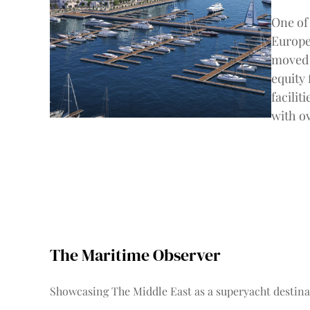
One of 
Europe
moved 
equity
facilit
with o
The Maritime Observer
Showcasing The Middle East as a superyacht destina