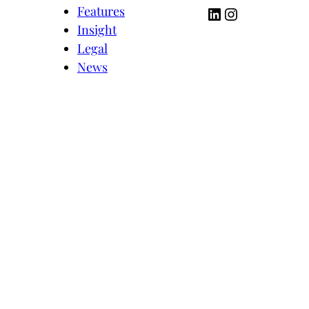
LinkedIn
Instagram
Features
Insight
Legal
News