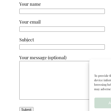
Your name
Your email
Subject
Your message (optional)
To provide t
device infor
browsing beh
may adversel
A