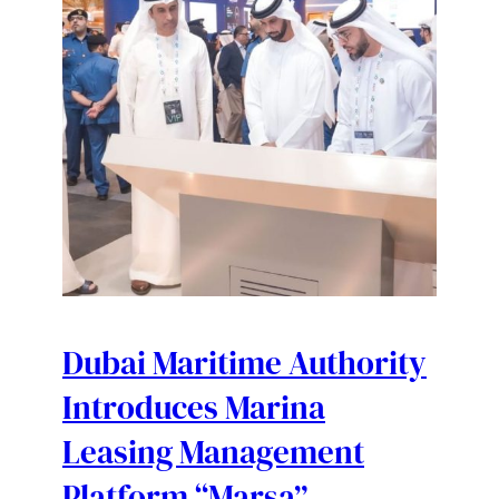
Dubai Maritime Authority
Introduces Marina
Leasing Management
Platform “Marsa”