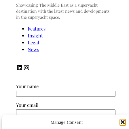
Showcasing The Middle East as a superyacht
destination with the latest news and developments
in the superyacht space.
Features
Insight
Legal
News
LinkedIn
Instagram
Your name
Your email
Manage Consent
Subject