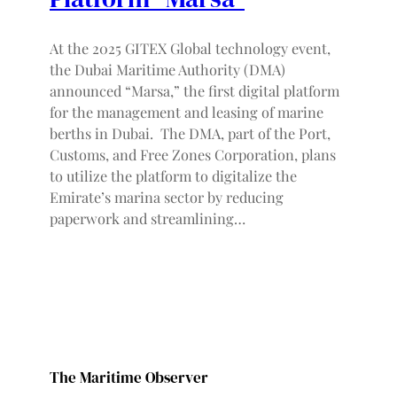
At the 2025 GITEX Global technology event,
the Dubai Maritime Authority (DMA)
announced “Marsa,” the first digital platform
for the management and leasing of marine
berths in Dubai. The DMA, part of the Port,
Customs, and Free Zones Corporation, plans
to utilize the platform to digitalize the
Emirate’s marina sector by reducing
paperwork and streamlining…
The Maritime Observer