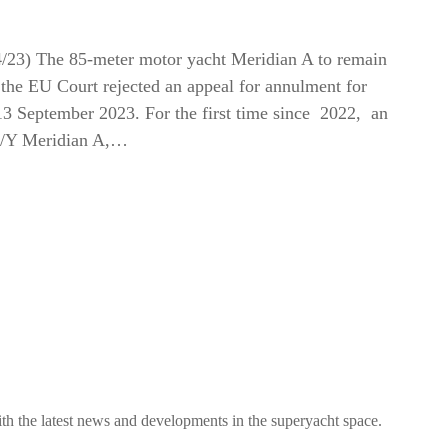
4/23) The 85-meter motor yacht Meridian A to remain
r the EU Court rejected an appeal for annulment for
3 September 2023. For the first time since 2022, an
 M/Y Meridian A,…
h the latest news and developments in the superyacht space.