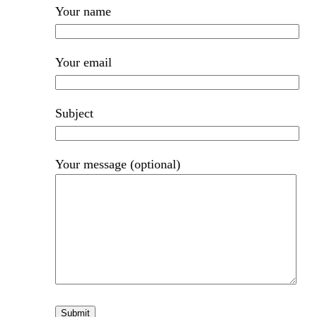
Your name
Your email
Subject
Your message (optional)