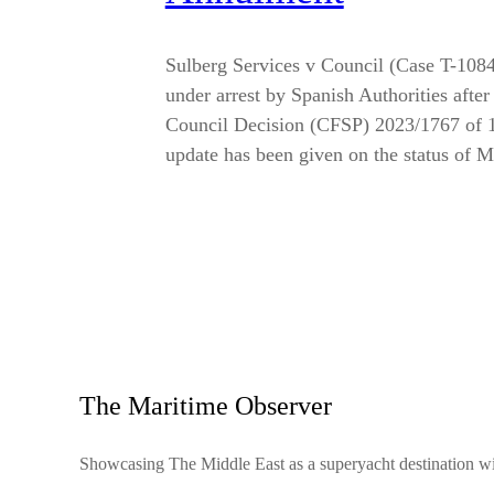
Sulberg Services v Council (Case T-108
under arrest by Spanish Authorities afte
Council Decision (CFSP) 2023/1767 of 1
update has been given on the status of
The Maritime Observer
Showcasing The Middle East as a superyacht destination wit