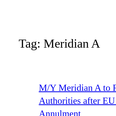
Tag:
Meridian A
M/Y Meridian A to 
Authorities after EU
Annulment