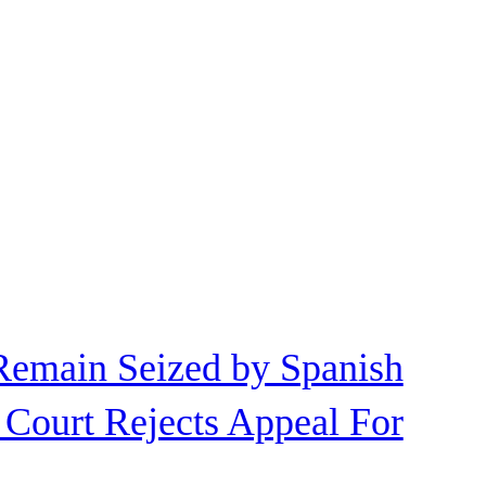
Remain Seized by Spanish
 Court Rejects Appeal For