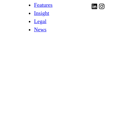
Features
LinkedIn
Instagram
Insight
Legal
News