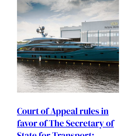
Court of Appeal rules in
favor of The Secretary of
State for Transport;