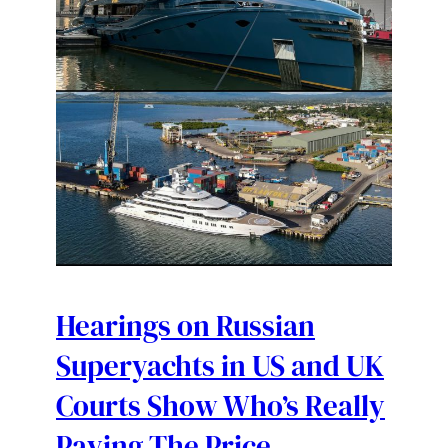
Hearings on Russian
Superyachts in US and UK
Courts Show Who’s Really
Paying The Price