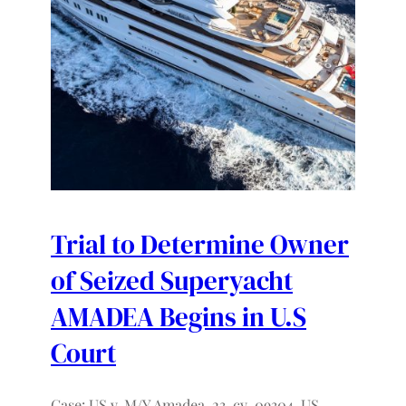
Trial to Determine Owner
of Seized Superyacht
AMADEA Begins in U.S
Court
Case: US v. M/Y Amadea, 23-cv-09304, US