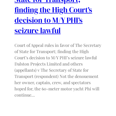
finding the High Court’s
decision to M/Y PHI’s
seizure lawful
Court of Appeal rules in favor of The Secretary
of State for Transport; finding the High
Court’s decision to M/Y PHI’s seizure lawful
Dalston Projects Limited and others
(appellants) v The Secretary of State for
Transport (respondent) Not the denouement
her owner, captain, crew, and spectators
hoped for, the 60-meter motor yacht Phi will
continue…