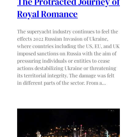
The Protracted Journey of
Royal Romance
The superyacht industry continues to feel the
effects 2022 Russian Invasion of Ukraine,
where countries including the US, EU, and UK
imposed sanctions on Russia with the aim of
pressuring individuals or entities to cease
actions destabilizing Ukraine or threatening
its territorial integrity. The damage was felt
in different parts of the sector. From a…