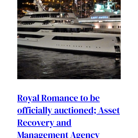
Royal Romance to be
officially auctioned; Asset
Recovery and
Management Agency