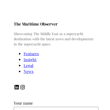
The Maritime Observer
Showcasing The Middle East as a superyacht
destination with the latest news and developments
in the superyacht space.
Features
Insight
Legal
News
LinkedIn
Instagram
Your name