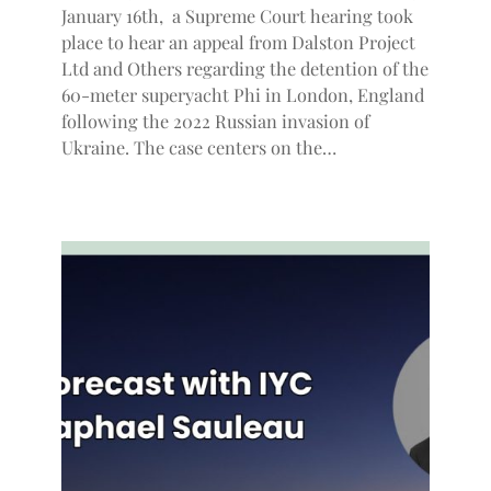
January 16th, a Supreme Court hearing took
place to hear an appeal from Dalston Project
Ltd and Others regarding the detention of the
60-meter superyacht Phi in London, England
following the 2022 Russian invasion of
Ukraine. The case centers on the…