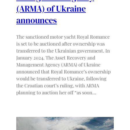
(ARMA) of Ukraine
announces
The sanctioned motor yacht Royal Romance
is set to be auctioned after ownership was
transferred to the Ukrainian government. In
January 2024, The Asset Recovery and
Management Agency (ARMA) of Ukraine
announced that Royal Romance’s ownership
would be transferred to Ukraine, following
the Croatian court’s ruling, with ARMA
planning to auction her off “as soon…