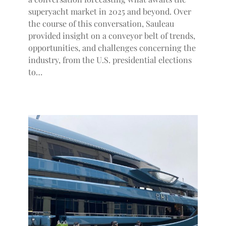
superyacht market in 2025 and beyond. Over
the course of this conversation, Sauleau
provided insight on a conveyor belt of trends,
opportunities, and challenges concerning the
industry, from the U.S. presidential elections
to…