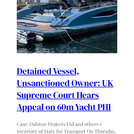
Detained Vessel,
Unsanctioned Owner: UK
Supreme Court Hears
Appeal on 60m Yacht PHI
Case: Dalston Projects Ltd and others v
Secretary of State for Transport On Thursday,