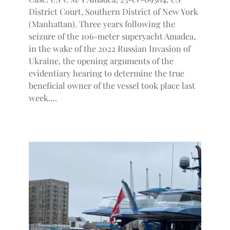
District Court, Southern District of New York
(Manhattan). Three years following the
seizure of the 106-meter superyacht Amadea,
in the wake of the 2022 Russian Invasion of
Ukraine, the opening arguments of the
evidentiary hearing to determine the true
beneficial owner of the vessel took place last
week.…