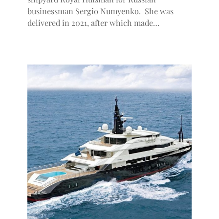
businessman Sergio Numyenko. She was
delivered in 2021, after which made…