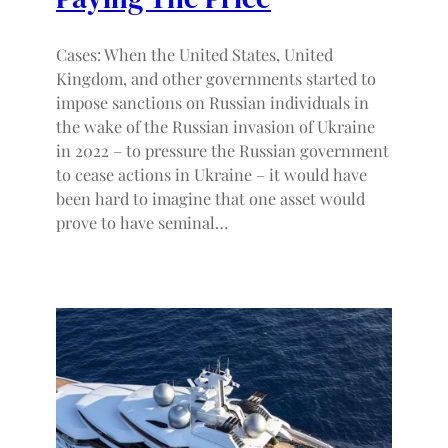
Cases: When the United States, United
Kingdom, and other governments started to
impose sanctions on Russian individuals in
the wake of the Russian invasion of Ukraine
in 2022 – to pressure the Russian government
to cease actions in Ukraine – it would have
been hard to imagine that one asset would
prove to have seminal…