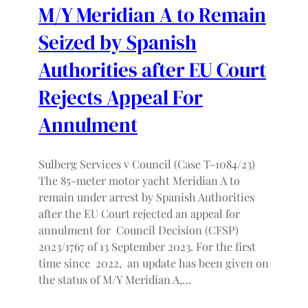
M/Y Meridian A to Remain
Seized by Spanish
Authorities after EU Court
Rejects Appeal For
Annulment
Sulberg Services v Council (Case T-1084/23)
The 85-meter motor yacht Meridian A to
remain under arrest by Spanish Authorities
after the EU Court rejected an appeal for
annulment for Council Decision (CFSP)
2023/1767 of 13 September 2023. For the first
time since 2022, an update has been given on
the status of M/Y Meridian A,…