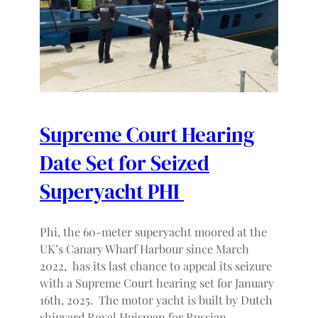
Supreme Court Hearing
Date Set for Seized
Superyacht PHI
Phi, the 60-meter superyacht moored at the
UK’s Canary Wharf Harbour since March
2022, has its last chance to appeal its seizure
with a Supreme Court hearing set for January
16th, 2025. The motor yacht is built by Dutch
shipyard Royal Huisman for Russian