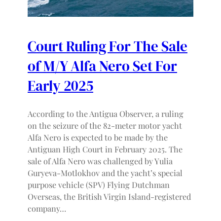
Court Ruling For The Sale
of M/Y Alfa Nero Set For
Early 2025
According to the Antigua Observer, a ruling
on the seizure of the 82-meter motor yacht
Alfa Nero is expected to be made by the
Antiguan High Court in February 2025. The
sale of Alfa Nero was challenged by Yulia
Guryeva-Motlokhov and the yacht’s special
purpose vehicle (SPV) Flying Dutchman
Overseas, the British Virgin Island-registered
company…