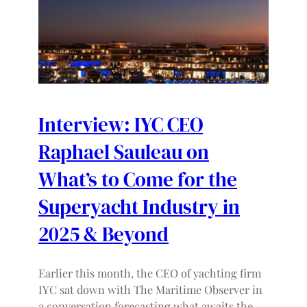
Interview: IYC CEO
Raphael Sauleau on
What’s to Come for the
Superyacht Industry in
2025 & Beyond
Earlier this month, the CEO of yachting firm
IYC sat down with The Maritime Observer in
a conversation forecasting what awaits the