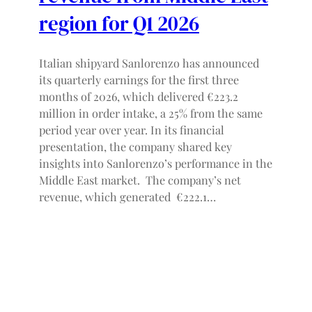
region for Q1 2026
Italian shipyard Sanlorenzo has announced
its quarterly earnings for the first three
months of 2026, which delivered €223.2
million in order intake, a 25% from the same
period year over year. In its financial
presentation, the company shared key
insights into Sanlorenzo’s performance in the
Middle East market. The company’s net
revenue, which generated €222.1…