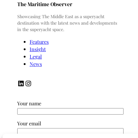
The Maritime Observer
Showcasing The Middle East as a superyacht
destination with the latest news and developments
in the superyacht space.
Features
Insight
Legal
News
LinkedIn
Instagram
Your name
Your email