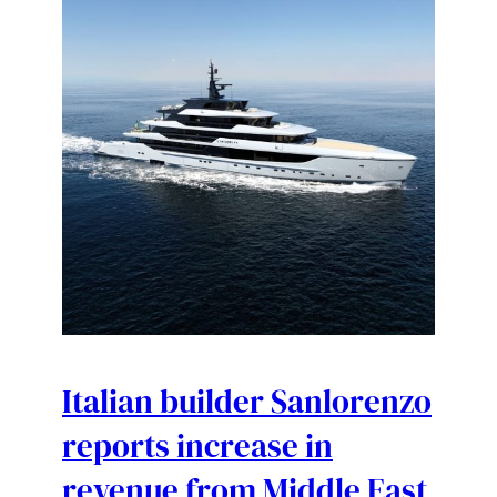
Italian builder Sanlorenzo
reports increase in
revenue from Middle East