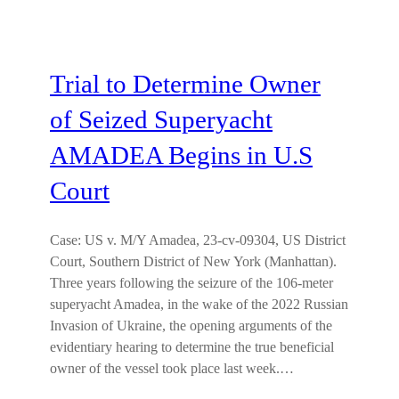
Trial to Determine Owner
of Seized Superyacht
AMADEA Begins in U.S
Court
Case: US v. M/Y Amadea, 23-cv-09304, US District
Court, Southern District of New York (Manhattan).
Three years following the seizure of the 106-meter
superyacht Amadea, in the wake of the 2022 Russian
Invasion of Ukraine, the opening arguments of the
evidentiary hearing to determine the true beneficial
owner of the vessel took place last week.…