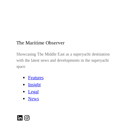
The Maritime Observer
Showcasing The Middle East as a superyacht destination
with the latest news and developments in the superyacht
space.
Features
Insight
Legal
News
LinkedIn
Instagram