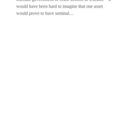
would have been hard to imagine that one asset
would prove to have seminal…