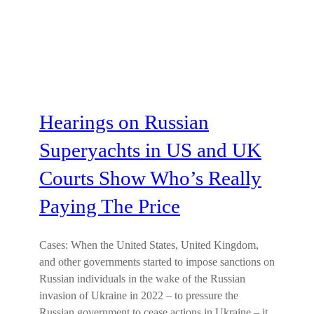
Hearings on Russian
Superyachts in US and UK
Courts Show Who’s Really
Paying The Price
Cases: When the United States, United Kingdom,
and other governments started to impose sanctions on
Russian individuals in the wake of the Russian
invasion of Ukraine in 2022 – to pressure the
Russian government to cease actions in Ukraine – it