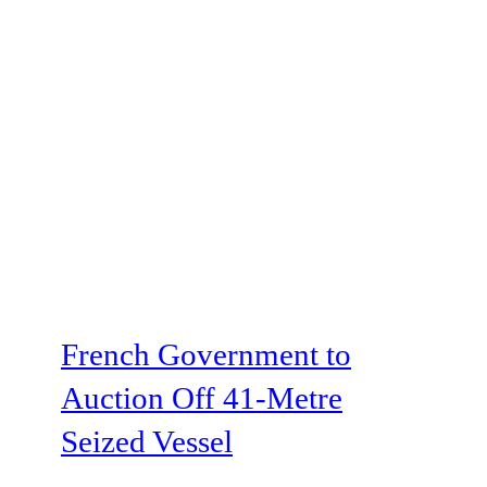
French Government to
Auction Off 41-Metre
Seized Vessel