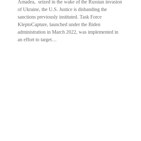
Amadea, seized in the wake of the Russian invasion
of Ukraine, the U.S. Justice is disbanding the
sanctions previously instituted. Task Force
KleptoCapture, launched under the Biden
administration in March 2022, was implemented in
an effort to target…