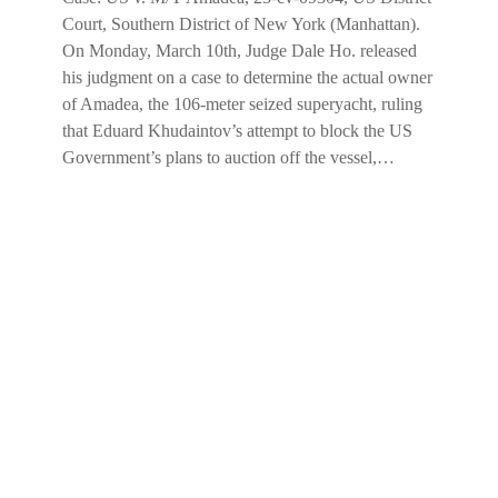
Court, Southern District of New York (Manhattan).
On Monday, March 10th, Judge Dale Ho. released
his judgment on a case to determine the actual owner
of Amadea, the 106-meter seized superyacht, ruling
that Eduard Khudaintov’s attempt to block the US
Government’s plans to auction off the vessel,…