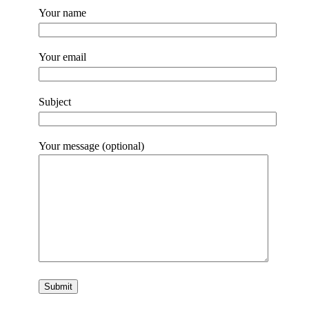
Your name
Your email
Subject
Your message (optional)