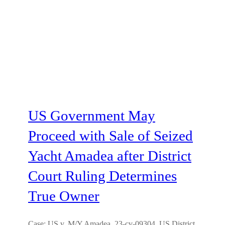
US Government May
Proceed with Sale of Seized
Yacht Amadea after District
Court Ruling Determines
True Owner
Case: US v. M/Y Amadea, 23-cv-09304, US District