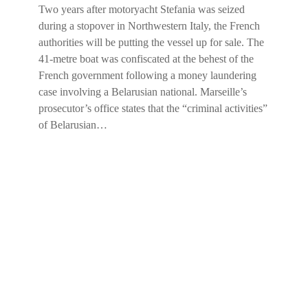
Two years after motoryacht Stefania was seized
during a stopover in Northwestern Italy, the French
authorities will be putting the vessel up for sale. The
41-metre boat was confiscated at the behest of the
French government following a money laundering
case involving a Belarusian national. Marseille’s
prosecutor’s office states that the “criminal activities”
of Belarusian…