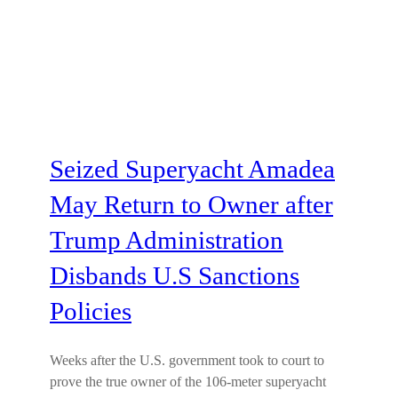
Seized Superyacht Amadea
May Return to Owner after
Trump Administration
Disbands U.S Sanctions
Policies
Weeks after the U.S. government took to court to
prove the true owner of the 106-meter superyacht