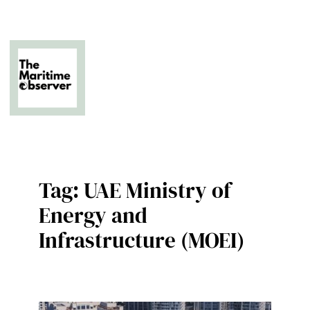
Skip
to
content
The Business of Middle East Superyachting
Tag:
UAE Ministry of
Energy and
Infrastructure (MOEI)