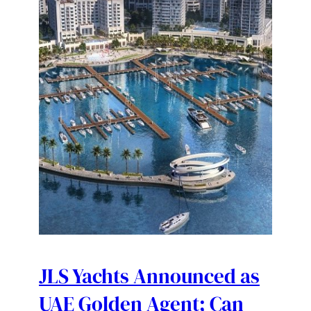
JLS Yachts Announced as
UAE Golden Agent; Can