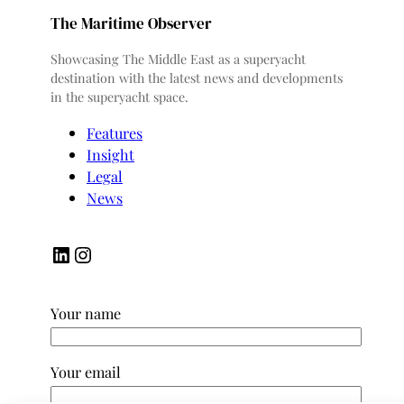
The Maritime Observer
Showcasing The Middle East as a superyacht
destination with the latest news and developments
in the superyacht space.
Features
Insight
Legal
News
LinkedIn
Instagram
Your name
Your email