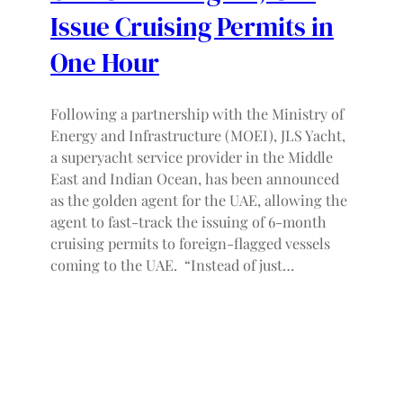
Issue Cruising Permits in
One Hour
Following a partnership with the Ministry of
Energy and Infrastructure (MOEI), JLS Yacht,
a superyacht service provider in the Middle
East and Indian Ocean, has been announced
as the golden agent for the UAE, allowing the
agent to fast-track the issuing of 6-month
cruising permits to foreign-flagged vessels
coming to the UAE. “Instead of just…