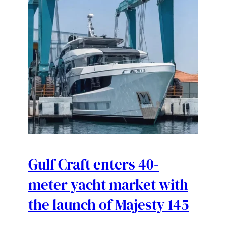
Gulf Craft enters 40-
meter yacht market with
the launch of Majesty 145