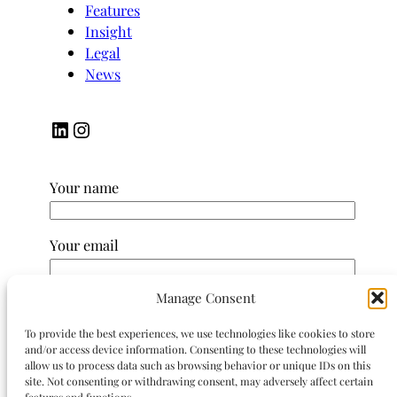
Features
Insight
Legal
News
LinkedIn
Instagram
Your name
Your email
Manage Consent
Subject
To provide the best experiences, we use technologies like cookies to store
and/or access device information. Consenting to these technologies will
Your message (optional)
allow us to process data such as browsing behavior or unique IDs on this
site. Not consenting or withdrawing consent, may adversely affect certain