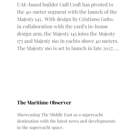
UAE-based builder Gulf Craft has pivoted to
the 40-meter segment with the launch of the
Majesty 145. With design by Cristiano Gatto,
in collaboration with the yard’s in-house
design arm, the Majesty 145 joins the Majesty
175 and Majesty 160 in yachts above 40 meters.
The Majesty 160 is set to launch in late 2027. …
The Maritime Observer
Showcasing The Middle East as a superyacht
destination with the latest news and developments
in the superyacht space.