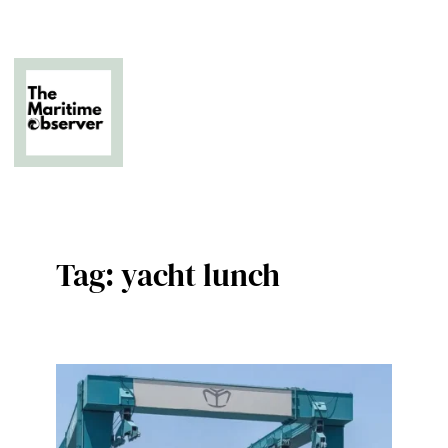
Skip
to
content
The Business of Middle East Superyachting
Tag:
yacht lunch