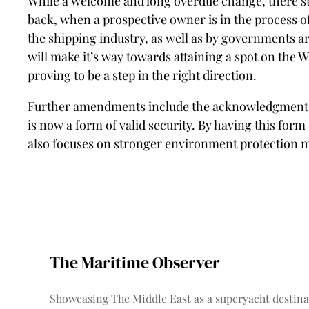
While a welcome and long overdue change, there stil
back, when a prospective owner is in the process of 
the shipping industry, as well as by governments ar
will make it’s way towards attaining a spot on the 
proving to be a step in the right direction.
Further amendments include the acknowledgment of 
is now a form of valid security. By having this form
also focuses on stronger environment protection 
The Maritime Observer
Showcasing The Middle East as a superyacht destina