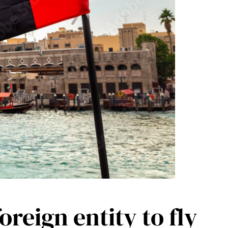
reign entity to fly