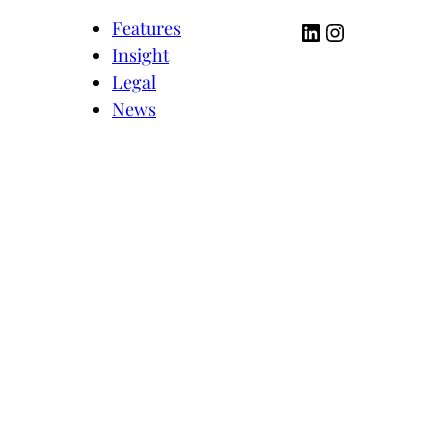
LinkedIn
Instagram
Features
Insight
Legal
News