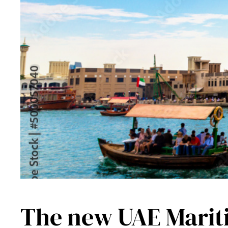
The new UAE Maritim