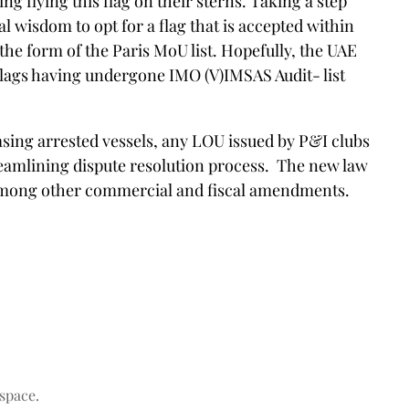
 flying this flag on their sterns. Taking a step
l wisdom to opt for a flag that is accepted within
he form of the Paris MoU list. Hopefully, the UAE
d flags having undergone IMO (V)IMSAS Audit- list
ing arrested vessels, any LOU issued by P&I clubs
streamlining dispute resolution process. The new law
y among other commercial and fiscal amendments.
space.