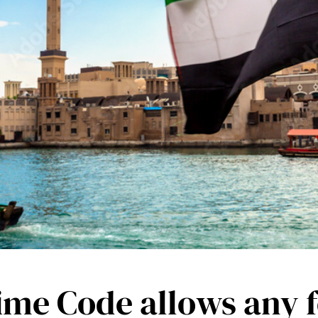
e Code allows any fo