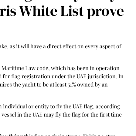
aris White List prove
e, as it will have a direct effect on every aspect of
s Maritime Law code, which has been in operation
for flag registration under the UAE jurisdiction. In
ires the yacht to be at least 51% owned by an
individual or entity to fly the UAE flag, according
vessel in the UAE may fly the flag for the first time