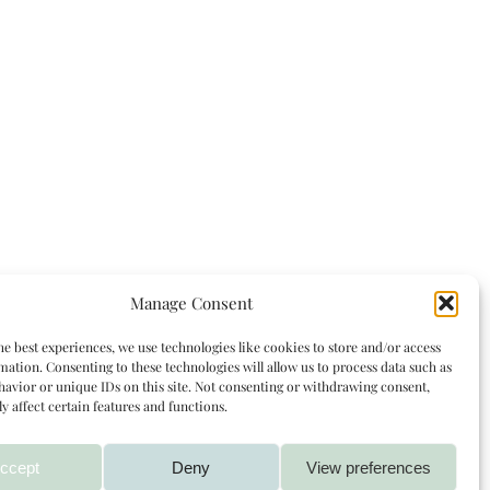
Manage Consent
he best experiences, we use technologies like cookies to store and/or access
mation. Consenting to these technologies will allow us to process data such as
avior or unique IDs on this site. Not consenting or withdrawing consent,
y affect certain features and functions.
ccept
Deny
View preferences