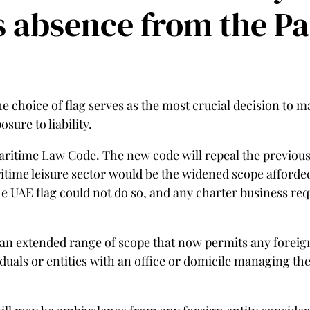
ts absence from the P
 choice of flag serves as the most crucial decision to mak
sure to liability.
aritime Law Code. The new code will repeal the previou
itime leisure sector would be the widened scope afforded 
e UAE flag could not do so, and any charter business requ
 an extended range of scope that now permits any foreign 
iduals or entities with an office or domicile managing the 