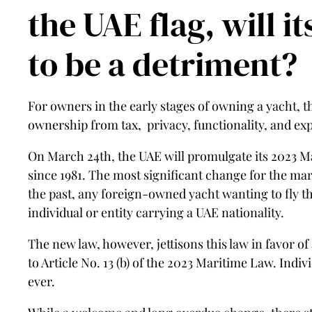
the UAE flag, will i
to be a detriment?
For owners in the early stages of owning a yacht, the
ownership from tax, privacy, functionality, and expo
On March 24th, the UAE will promulgate its 2023 M
since 1981. The most significant change for the mar
the past, any foreign-owned yacht wanting to fly th
individual or entity carrying a UAE nationality.
The new law, however, jettisons this law in favor of
to Article No. 13 (b) of the 2023 Maritime Law. Indiv
ever.