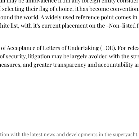
l may be ambivalence from any foreign entity considering
selecting their flag of choice, it has become conventiona
ound the world. A widely used reference point comes in t
White list, with it’s current placement on the -Non-liste
Acceptance of Letters of Undertaking (LOU). For releas
 of security, litigation may be largely avoided with the 
measures, and greater transparency and accountabilit
tion with the latest news and developments in the superyacht 