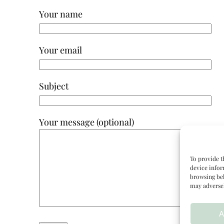
Your name
Your email
Subject
Your message (optional)
To provide t
device infor
browsing beh
may adversel
A