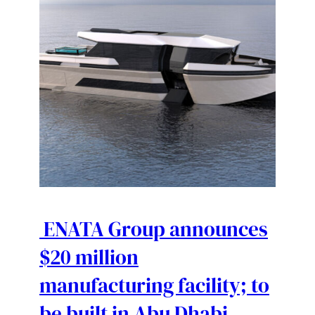
ENATA Group announces
$20 million
manufacturing facility; to
be built in Abu Dhabi