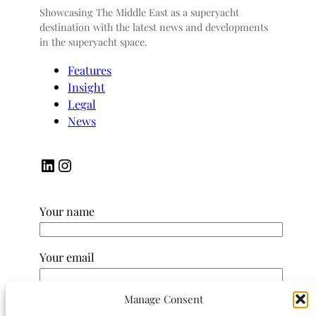
Showcasing The Middle East as a superyacht
destination with the latest news and developments
in the superyacht space.
Features
Insight
Legal
News
LinkedIn
Instagram
Your name
Your email
Manage Consent
Subject