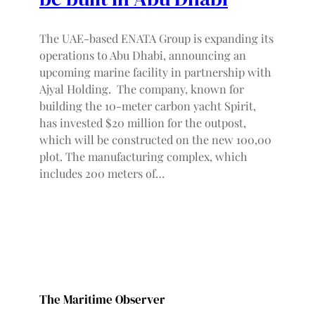
The UAE-based ENATA Group is expanding its
operations to Abu Dhabi, announcing an
upcoming marine facility in partnership with
Ajyal Holding. The company, known for
building the 10-meter carbon yacht Spirit,
has invested $20 million for the outpost,
which will be constructed on the new 100,00
plot. The manufacturing complex, which
includes 200 meters of…
The Maritime Observer