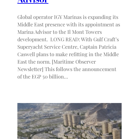
Global operator IGY Marinas is expanding its
Middle East presence with its appointment as
Marina Advisor to the Il Mont Towers
development. LONG READ: With Gulf Craft’s
Superyacht Service Centre, Captain Patricia
Caswell plans to make refitting in the Middle
East the norm. [Maritime Observer
Newsletter] This follows the announcement
of the EGP 50 billion…