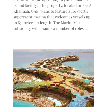
Island facility. The property, located in Ras Al
Khaimah, UAE, plans to feature a 101-berth
superyacht marina that welcomes vessels up
to 85 meters in length. The MarineMax
subsidiary will assume a number of roles,…