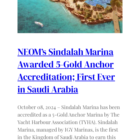
NEOM’s Sindalah Marina
Awarded 5-Gold Anchor
Accreditation; First Ever
in Saudi Arabia
October 08, 2024 – Sindalah Marina has been
accredited as a 5-Gold Anchor Marina by The
Yacht Harbour Association (TYHA). Sindalah
Marina, managed by IGY Marinas, is the first
in the Kingdom of Saudi Arabia to earn this