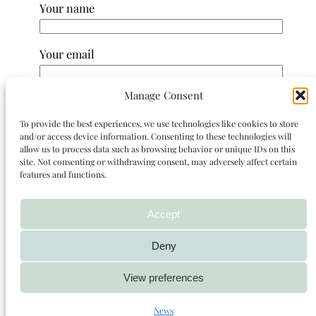
Your name
Your email
Manage Consent
Subject
To provide the best experiences, we use technologies like cookies to store
and/or access device information. Consenting to these technologies will
Your message (optional)
allow us to process data such as browsing behavior or unique IDs on this
site. Not consenting or withdrawing consent, may adversely affect certain
features and functions.
Accept
Deny
View preferences
News