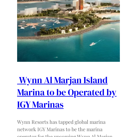
Wynn Al Marjan Island
Marina to be Operated by
IGY Marinas
Wynn Resorts has tapped global marina
network IGY Marinas to be the marina
operator for the upcoming Wynn Al Marjan