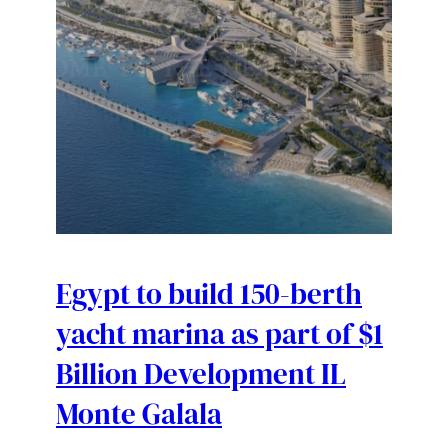
Egypt to build 150-berth
yacht marina as part of $1
Billion Development IL
Monte Galala