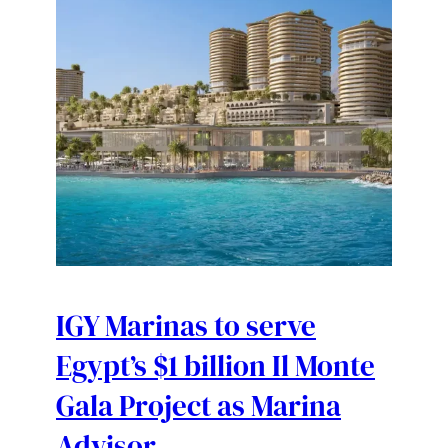
IGY Marinas to serve
Egypt’s $1 billion Il Monte
Gala Project as Marina
Advisor