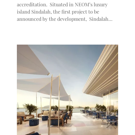
accreditation. Situated in NEOM’s luxury
island Sindalah, the first project to be
announced by the development, Sindalah…