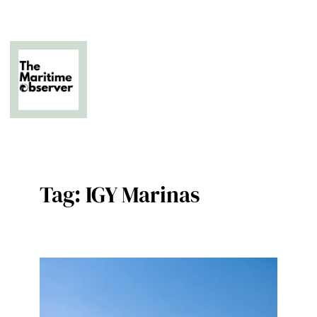
Skip
to
content
The Business of Middle East Superyachting
Tag:
IGY Marinas