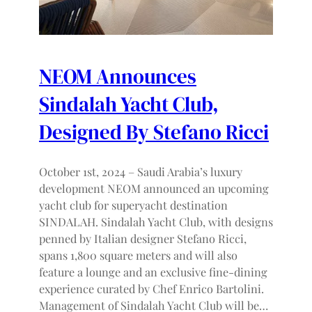
NEOM Announces
Sindalah Yacht Club,
Designed By Stefano Ricci
October 1st, 2024 – Saudi Arabia’s luxury
development NEOM announced an upcoming
yacht club for superyacht destination
SINDALAH. Sindalah Yacht Club, with designs
penned by Italian designer Stefano Ricci,
spans 1,800 square meters and will also
feature a lounge and an exclusive fine-dining
experience curated by Chef Enrico Bartolini.
Management of Sindalah Yacht Club will be…