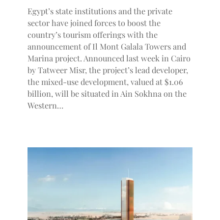
Egypt’s state institutions and the private
sector have joined forces to boost the
country’s tourism offerings with the
announcement of Il Mont Galala Towers and
Marina project. Announced last week in Cairo
by Tatweer Misr, the project’s lead developer,
the mixed-use development, valued at $1.06
billion, will be situated in Ain Sokhna on the
Western…