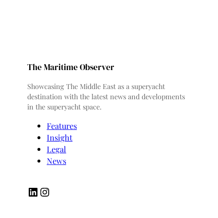
The Maritime Observer
Showcasing The Middle East as a superyacht
destination with the latest news and developments
in the superyacht space.
Features
Insight
Legal
News
LinkedIn
Instagram