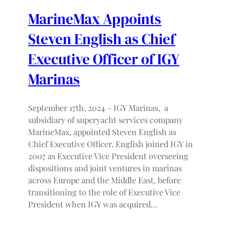
MarineMax Appoints
Steven English as Chief
Executive Officer of IGY
Marinas
September 17th, 2024 – IGY Marinas, a
subsidiary of superyacht services company
MarineMax, appointed Steven English as
Chief Executive Officer. English joined IGY in
2007 as Executive Vice President overseeing
dispositions and joint ventures in marinas
across Europe and the Middle East, before
transitioning to the role of Executive Vice
President when IGY was acquired…