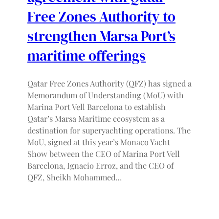
Free Zones Authority to
strengthen Marsa Port’s
maritime offerings
Qatar Free Zones Authority (QFZ) has signed a
Memorandum of Understanding (MoU) with
Marina Port Vell Barcelona to establish
Qatar’s Marsa Maritime ecosystem as a
destination for superyachting operations. The
MoU, signed at this year’s Monaco Yacht
Show between the CEO of Marina Port Vell
Barcelona, Ignacio Erroz, and the CEO of
QFZ, Sheikh Mohammed…