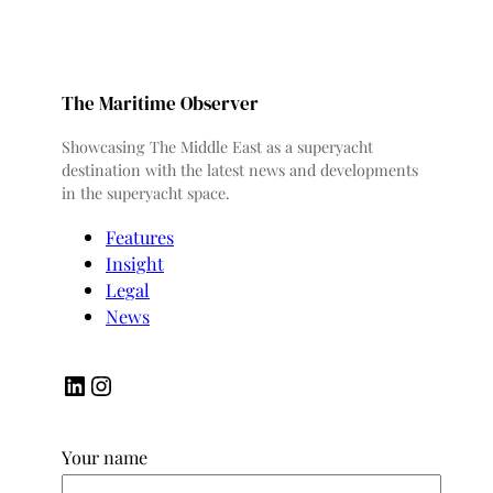
The Maritime Observer
Showcasing The Middle East as a superyacht
destination with the latest news and developments
in the superyacht space.
Features
Insight
Legal
News
LinkedIn
Instagram
Your name