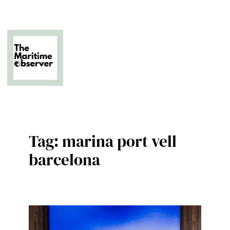
Skip
to
content
The Business of Middle East Superyachting
Tag:
marina port vell
barcelona