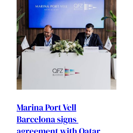
Marina Port Vell
Barcelona signs
agreement with Qatar