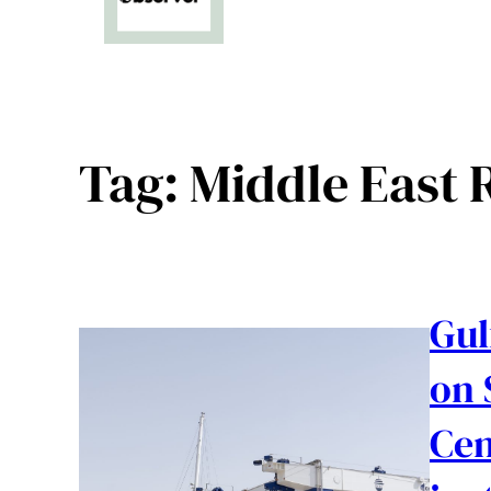
Tag:
Middle East R
Gul
on 
Cen