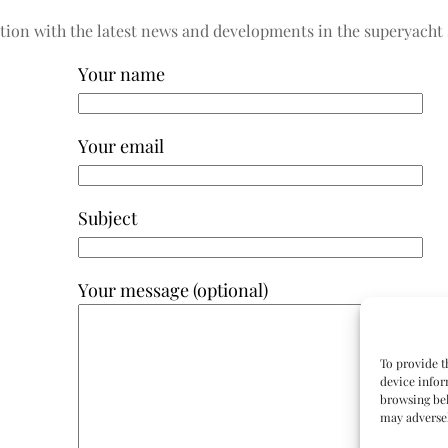
tion with the latest news and developments in the superyacht 
Your name
Your email
Subject
Your message (optional)
To provide t
device infor
browsing beh
may adversel