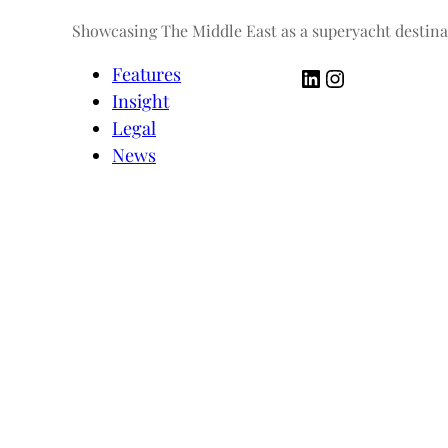
Showcasing The Middle East as a superyacht destina
LinkedIn
Instagram
Features
Insight
Legal
News