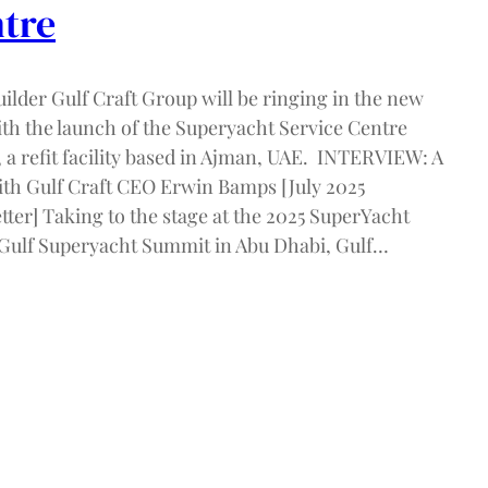
tre
ilder Gulf Craft Group will be ringing in the new
ith the launch of the Superyacht Service Centre
 a refit facility based in Ajman, UAE. INTERVIEW: A
ith Gulf Craft CEO Erwin Bamps [July 2025
ter] Taking to the stage at the 2025 SuperYacht
Gulf Superyacht Summit in Abu Dhabi, Gulf…