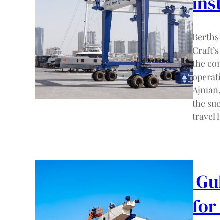
ins
Berths
Craft’
the co
operati
Ajman,
the suc
travel l
Gul
for