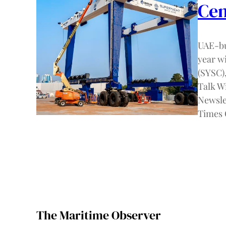
Cen
UAE-bu
year w
(SYSC),
Talk W
Newslet
Times 
The Maritime Observer