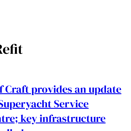
efit
f Craft provides an update
Superyacht Service
tre; key infrastructure