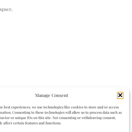
space.
Manage Consent
he best experiences, we use technologies like cookies to store and/or access
mation. Consenting to these technologies will allow us to process data such as
avior or unique IDs on this site. Not consenting or withdrawing consent,
y affect certain features and functions.