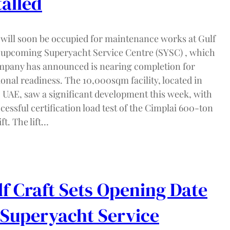
talled
 will soon be occupied for maintenance works at Gulf
s upcoming Superyacht Service Centre (SYSC) , which
mpany has announced is nearing completion for
onal readiness. The 10,000sqm facility, located in
 UAE, saw a significant development this week, with
cessful certification load test of the Cimplai 600-ton
ift. The lift…
f Craft Sets Opening Date
 Superyacht Service