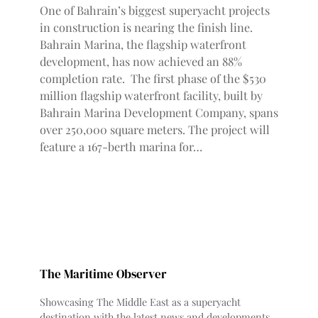
One of Bahrain’s biggest superyacht projects
in construction is nearing the finish line.
Bahrain Marina, the flagship waterfront
development, has now achieved an 88%
completion rate. The first phase of the $530
million flagship waterfront facility, built by
Bahrain Marina Development Company, spans
over 250,000 square meters. The project will
feature a 167-berth marina for…
The Maritime Observer
Showcasing The Middle East as a superyacht
destination with the latest news and developments