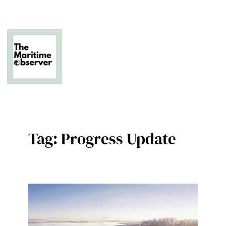
Skip
to
content
The Business of Middle East Superyachting
Tag:
Progress Update