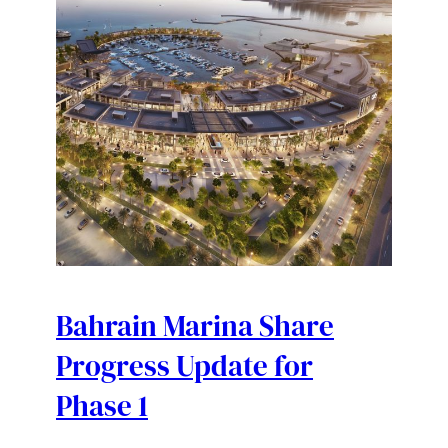
Bahrain Marina Share
Progress Update for
Phase 1