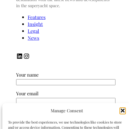
in the superyacht space.
Features
Insight
Legal
News
LinkedIn
Instagram
Your name
Your email
Manage Consent
Subject
To provide the best experiences, we use technologies like cookies to store
and/or access device information. Consenting to these technologies will