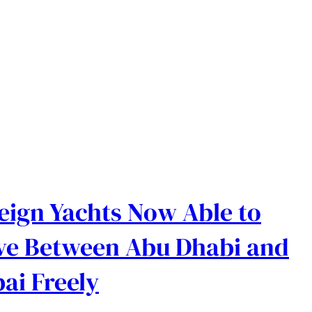
eign Yachts Now Able to
e Between Abu Dhabi and
ai Freely