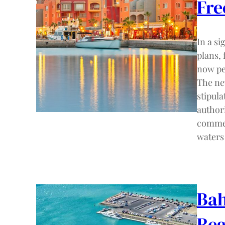
Fre
In a s
plans,
now pe
The ne
stipula
authori
commerc
waters
Bah
Reg