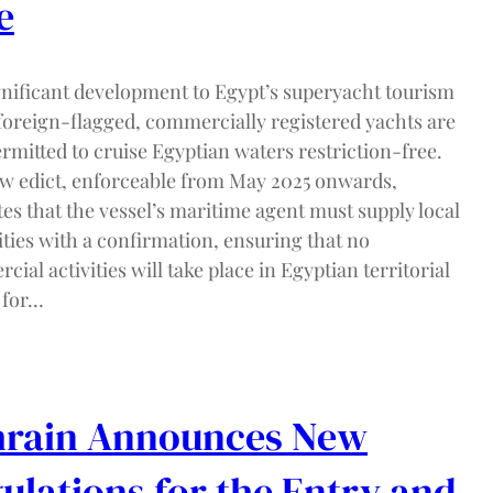
e
ignificant development to Egypt’s superyacht tourism
 foreign-flagged, commercially registered yachts are
rmitted to cruise Egyptian waters restriction-free.
w edict, enforceable from May 2025 onwards,
tes that the vessel’s maritime agent must supply local
ties with a confirmation, ensuring that no
ial activities will take place in Egyptian territorial
 for…
rain Announces New
ulations for the Entry and