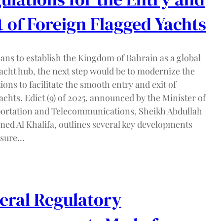
t of Foreign Flagged Yachts
ans to establish the Kingdom of Bahrain as a global
acht hub, the next step would be to modernize the
ions to facilitate the smooth entry and exit of
chts. Edict (9) of 2025, announced by the Minister of
ortation and Telecommunications, Sheikh Abdullah
med Al Khalifa, outlines several key developments
nsure…
eral Regulatory