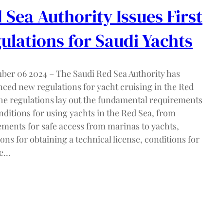
 Sea Authority Issues First
ulations for Saudi Yachts
ber 06 2024 – The Saudi Red Sea Authority has
ced new regulations for yacht cruising in the Red
he regulations lay out the fundamental requirements
nditions for using yachts in the Red Sea, from
ements for safe access from marinas to yachts,
ons for obtaining a technical license, conditions for
se…