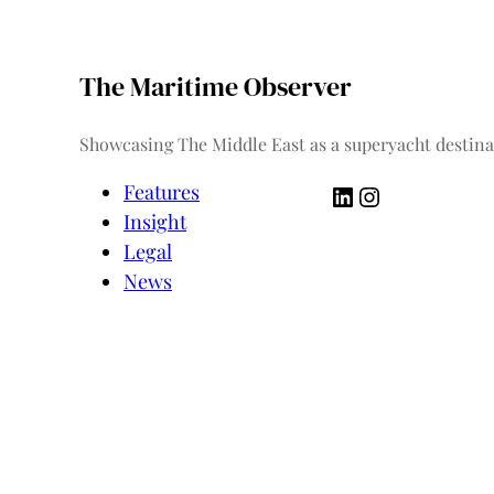
The Maritime Observer
Showcasing The Middle East as a superyacht destina
LinkedIn
Instagram
Features
Insight
Legal
News