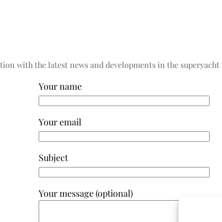
tion with the latest news and developments in the superyacht 
Your name
Your email
Subject
Your message (optional)