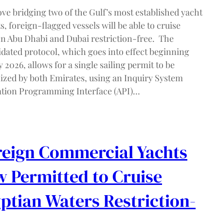
ve bridging two of the Gulf’s most established yacht
, foreign-flagged vessels will be able to cruise
n Abu Dhabi and Dubai restriction-free. The
idated protocol, which goes into effect beginning
 2026, allows for a single sailing permit to be
ized by both Emirates, using an Inquiry System
ation Programming Interface (API)…
eign Commercial Yachts
 Permitted to Cruise
ptian Waters Restriction-