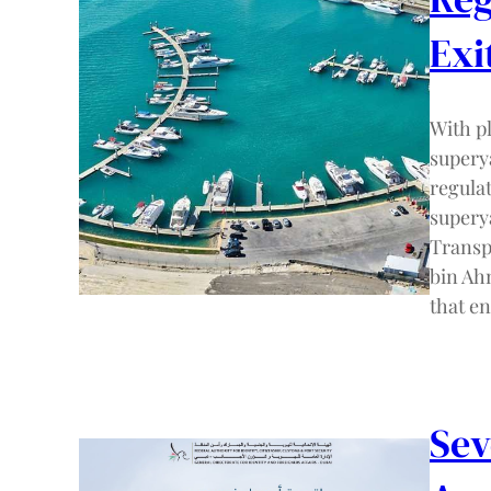
Exi
With pl
supery
regulat
superya
Transp
bin Ah
that e
Sev