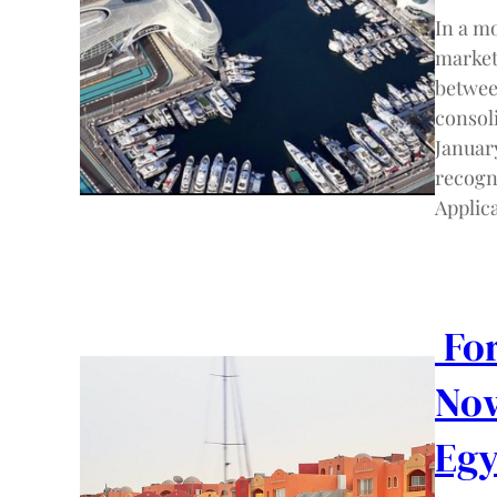
In a mo
markets
betwee
consol
January
recogn
Applic
For
Now
Egy