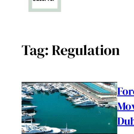
Tag:
Regulation
For
Mov
Dub