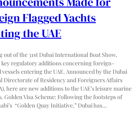
ouncements Made for
eign Flagged Yachts
iting the UAE
 out of the 31st Dubai International Boat Show,
l key regulatory additions concerning foreign-
d vessels entering the UAE. Announced by the Dubai
l Directorate of Residency and Foreigners Affairs
), here are new additions to the UAE’s leisure marine
s. Golden Visa Scheme: Following the footsteps of
abi’s “Golden Quay Initiative,” Dubai has…