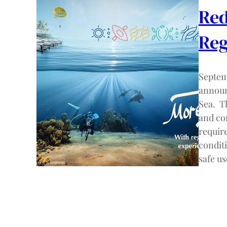
Red
Reg
Septem
announ
Sea. T
and co
requir
conditi
safe u