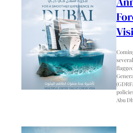
Ann
For
Vis
Coming
severa
flagge
Genera
(GDRFA
policie
Abu Dh