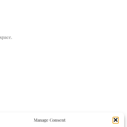
space.
Manage Consent