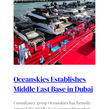
Oceanskies Establishes
Middle East Base in Dubai
Consultancy group Oceanskies has formally
entered the Middle East superyacht market