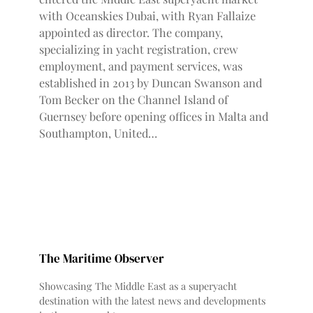
with Oceanskies Dubai, with Ryan Fallaize
appointed as director. The company,
specializing in yacht registration, crew
employment, and payment services, was
established in 2013 by Duncan Swanson and
Tom Becker on the Channel Island of
Guernsey before opening offices in Malta and
Southampton, United…
The Maritime Observer
Showcasing The Middle East as a superyacht
destination with the latest news and developments