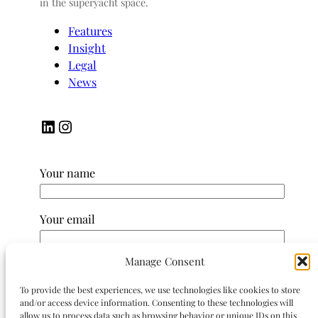
in the superyacht space.
Features
Insight
Legal
News
LinkedIn
Instagram
Your name
Your email
Manage Consent
Subject
To provide the best experiences, we use technologies like cookies to store
and/or access device information. Consenting to these technologies will
Your message (optional)
allow us to process data such as browsing behavior or unique IDs on this