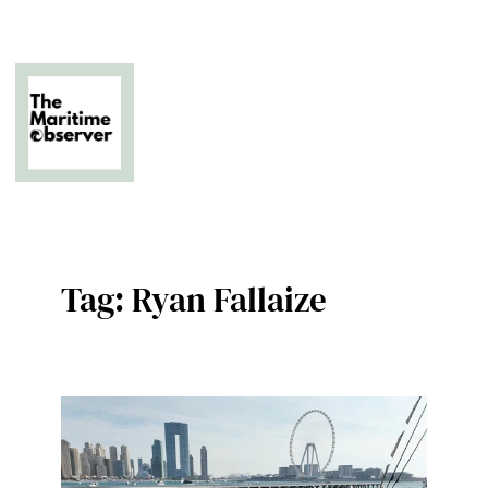
Skip
to
content
The Business of Middle East Superyachting
Tag:
Ryan Fallaize