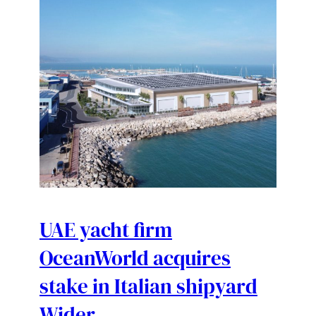
UAE yacht firm
OceanWorld acquires
stake in Italian shipyard
Wider