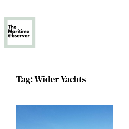
Skip
to
content
The Business of Middle East Superyachting
Tag:
Wider Yachts