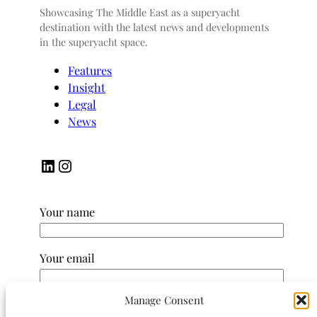
Showcasing The Middle East as a superyacht
destination with the latest news and developments
in the superyacht space.
Features
Insight
Legal
News
LinkedIn
Instagram
Your name
Your email
Manage Consent
Subject