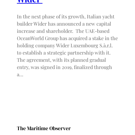
In the next phase of its growth, Italian yacht
builder Wider has announced a new capital
increase and shareholder. The UAE-based
OceanWorld Group has acquired a stake in the
holding company Wider Luxembourg S.à.r.l.
to establish a strategic partnership with it.
The agreement, with its planned gradual
entry, was signed in 2019, finalized through
a…
The Maritime Observer