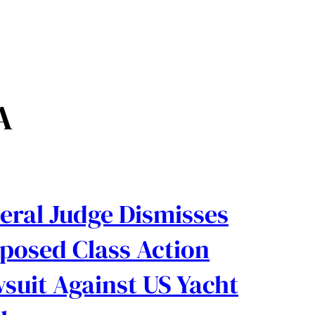
A
eral Judge Dismisses
posed Class Action
suit Against US Yacht