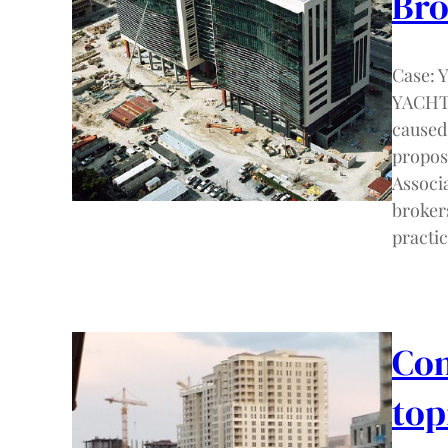
Bro
Case:
YACHT 
caused 
propos
Associ
broker
practi
Com
top