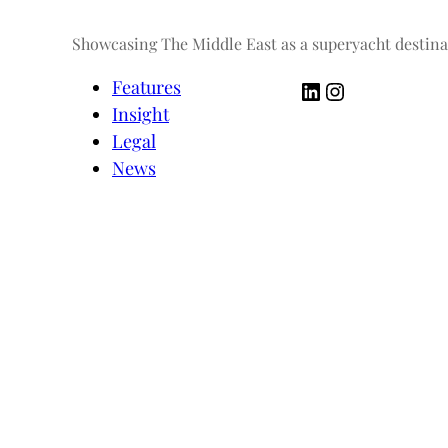
Showcasing The Middle East as a superyacht destina
LinkedIn
Instagram
Features
Insight
Legal
News