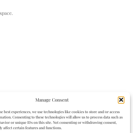
space.
Manage Consent
he best experiences, we use technologies like cookies to store and/or access
mation. Consenting to these technologies will allow us to process data such as
avior or unique IDs on this site. Not consenting or withdrawing consent,
y affect certain features and functions.