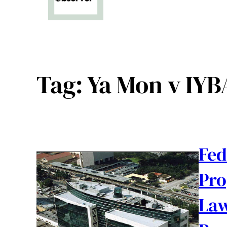
Tag:
Ya Mon v IYB
Fed
Pro
Law