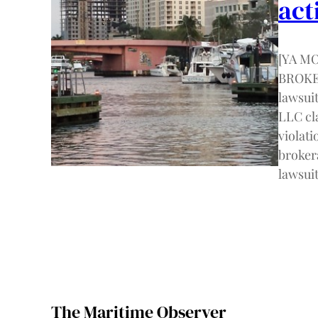
act
[YA M
BROKER
lawsui
LLC cla
violati
broker
lawsuit
The Maritime Observer