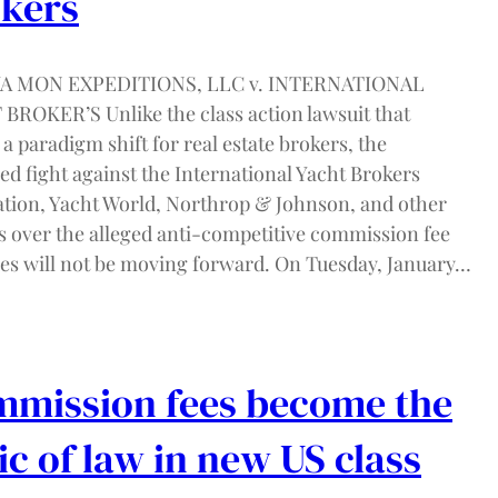
kers
 YA MON EXPEDITIONS, LLC v. INTERNATIONAL
BROKER’S Unlike the class action lawsuit that
a paradigm shift for real estate brokers, the
ed fight against the International Yacht Brokers
ation, Yacht World, Northrop & Johnson, and other
s over the alleged anti-competitive commission fee
ces will not be moving forward. On Tuesday, January…
mission fees become the
ic of law in new US class