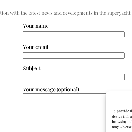
tion with the latest news and developments in the superyacht 
Your name
Your email
Subject
Your message (optional)
To provide t
device infor
browsing beh
may adversel