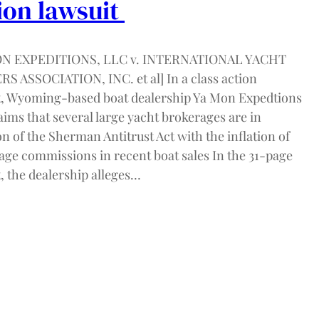
ion lawsuit
ON EXPEDITIONS, LLC v. INTERNATIONAL YACHT
S ASSOCIATION, INC. et al] In a class action
t, Wyoming-based boat dealership Ya Mon Expedtions
ims that several large yacht brokerages are in
on of the Sherman Antitrust Act with the inflation of
age commissions in recent boat sales In the 31-page
, the dealership alleges…