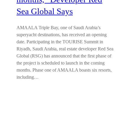
Sea Global Says
AMAALA Triple Bay, one of Saudi Arabia’s
superyacht destinations, has received an opening
date. Participating in the TOURISE Summit in
Riyadh, Saudi Arabia, real estate developer Red Sea
Global (RSG) has announced that the first phase of
the project is scheduled to launch in the coming
months. Phase one of AMAALA boasts six resorts,
including…