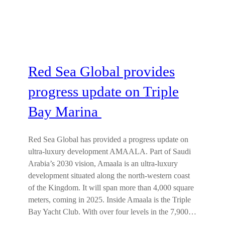
Red Sea Global provides
progress update on Triple
Bay Marina
Red Sea Global has provided a progress update on
ultra-luxury development AMAALA. Part of Saudi
Arabia’s 2030 vision, Amaala is an ultra-luxury
development situated along the north-western coast
of the Kingdom. It will span more than 4,000 square
meters, coming in 2025. Inside Amaala is the Triple
Bay Yacht Club. With over four levels in the 7,900…