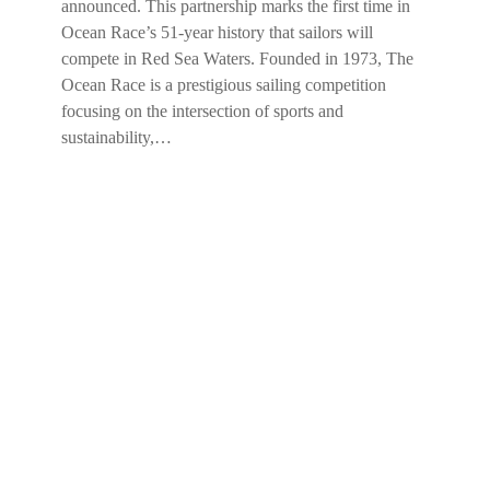
announced. This partnership marks the first time in
Ocean Race’s 51-year history that sailors will
compete in Red Sea Waters. Founded in 1973, The
Ocean Race is a prestigious sailing competition
focusing on the intersection of sports and
sustainability,…