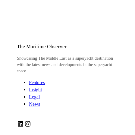
The Maritime Observer
Showcasing The Middle East as a superyacht destination
with the latest news and developments in the superyacht
space.
Features
Insight
Legal
News
LinkedIn
Instagram