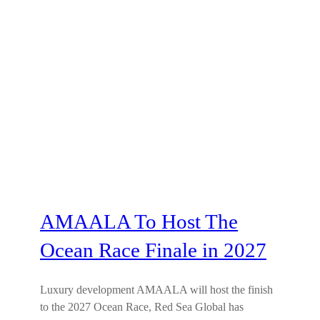
AMAALA To Host The
Ocean Race Finale in 2027
Luxury development AMAALA will host the finish
to the 2027 Ocean Race, Red Sea Global has