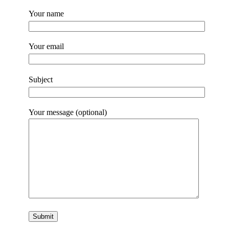
Your name
Your email
Subject
Your message (optional)