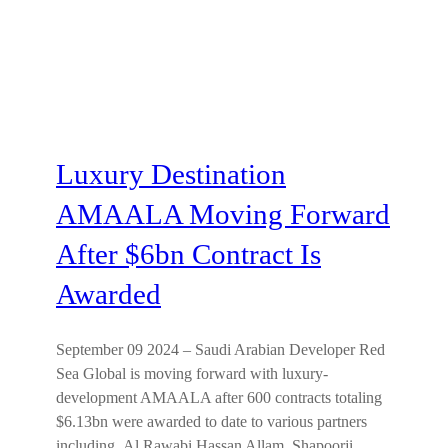
Luxury Destination
AMAALA Moving Forward
After $6bn Contract Is
Awarded
September 09 2024 – Saudi Arabian Developer Red
Sea Global is moving forward with luxury-
development AMAALA after 600 contracts totaling
$6.13bn were awarded to date to various partners
including Al Rawabi Hassan Allam, Shapoorji