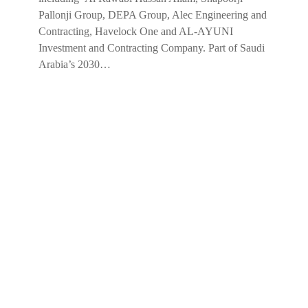
Pallonji Group, DEPA Group, Alec Engineering and
Contracting, Havelock One and AL-AYUNI
Investment and Contracting Company. Part of Saudi
Arabia’s 2030…