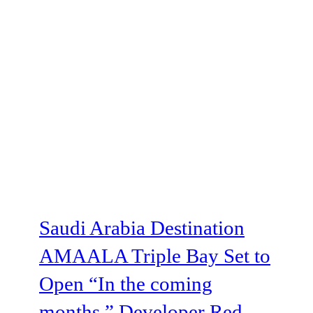
Saudi Arabia Destination
AMAALA Triple Bay Set to
Open “In the coming
months,” Developer Red