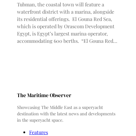
Tubman, the coastal town will feature a
waterfront district with a marina, alongside
its residential offerings. El Gouna Red Sea,
which is operated by Orascom Development
Egypt, is Egypt’s largest marina operator,
accommodating 600 berths. “El Gouna Red…
The Maritime Observer
Showcasing The Middle East as a superyacht
destination with the latest news and developments
in the superyacht space.
Features