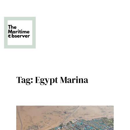
Skip
to
content
The Business of Middle East Superyachting
Tag:
Egypt Marina