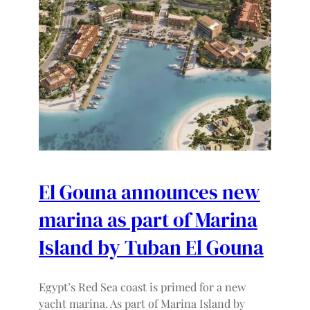
El Gouna announces new
marina as part of Marina
Island by Tuban El Gouna
Egypt’s Red Sea coast is primed for a new
yacht marina. As part of Marina Island by