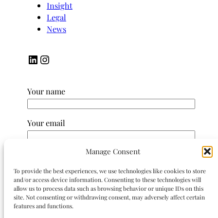
Insight
Legal
News
LinkedIn
Instagram
Your name
Your email
Manage Consent
Subject
To provide the best experiences, we use technologies like cookies to store
and/or access device information. Consenting to these technologies will
Your message (optional)
allow us to process data such as browsing behavior or unique IDs on this
site. Not consenting or withdrawing consent, may adversely affect certain
features and functions.