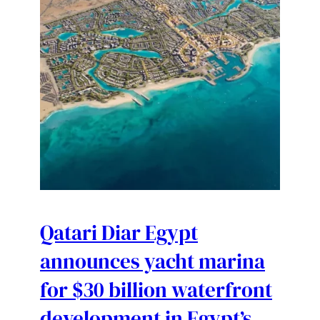
Qatari Diar Egypt
announces yacht marina
for $30 billion waterfront
development in Egypt’s