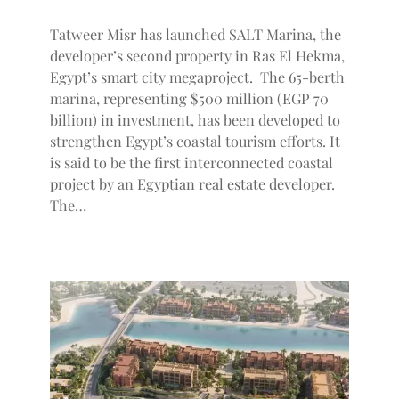
Tatweer Misr has launched SALT Marina, the
developer’s second property in Ras El Hekma,
Egypt’s smart city megaproject. The 65-berth
marina, representing $500 million (EGP 70
billion) in investment, has been developed to
strengthen Egypt’s coastal tourism efforts. It
is said to be the first interconnected coastal
project by an Egyptian real estate developer.
The…