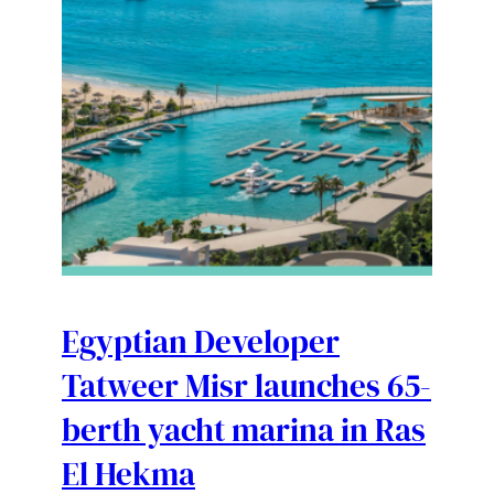
Egyptian Developer
Tatweer Misr launches 65-
berth yacht marina in Ras
El Hekma