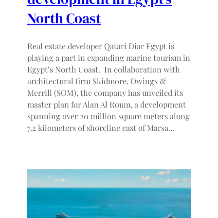
North Coast
Real estate developer Qatari Diar Egypt is
playing a part in expanding marine tourism in
Egypt’s North Coast. In collaboration with
architectural firm Skidmore, Owings &
Merrill (SOM), the company has unveiled its
master plan for Alan Al Roum, a development
spanning over 20 million square meters along
7.2 kilometers of shoreline east of Marsa…