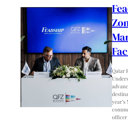
Fea
Zon
Mar
Fac
Qatar 
Unders
advanc
destin
year’s
commer
offic