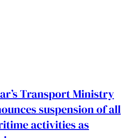
ar’s Transport Ministry
ounces suspension of all
itime activities as