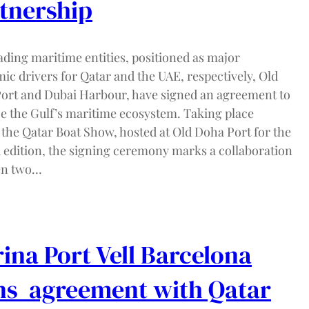
tnership
ading maritime entities, positioned as major
ic drivers for Qatar and the UAE, respectively, Old
ort and Dubai Harbour, have signed an agreement to
e the Gulf’s maritime ecosystem. Taking place
 the Qatar Boat Show, hosted at Old Doha Port for the
 edition, the signing ceremony marks a collaboration
en two…
ina Port Vell Barcelona
ns agreement with Qatar