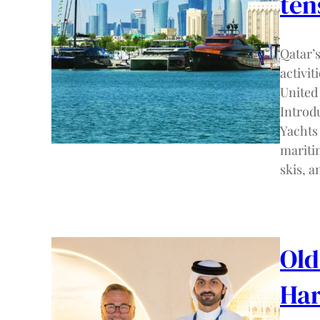
ten
Qatar’
activit
United
Introdu
Yachts
maritim
skis, a
Old
Har