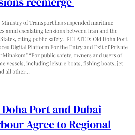
sions reemerge
s Ministry of Transport has suspended maritime
ies amid escalating tensions between Iran and the
 States, citing public safety. RELATED: Old Doha Port
ces Digital Platform For the Entry and Exit of Private
 “Minakom” “For public safety, owners and users of
e vessels, including leisure boats, fishing boats, jet
nd all other…
 Doha Port and Dubai
bour Agree to Regional