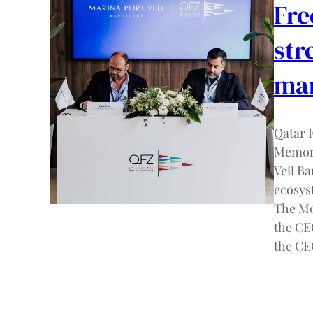
Fre
str
mar
Qatar 
Memora
Vell B
ecosys
The Mo
the CE
the C