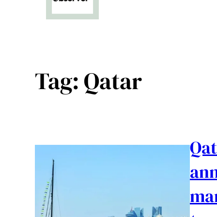
Tag:
Qatar
Qat
ann
mar