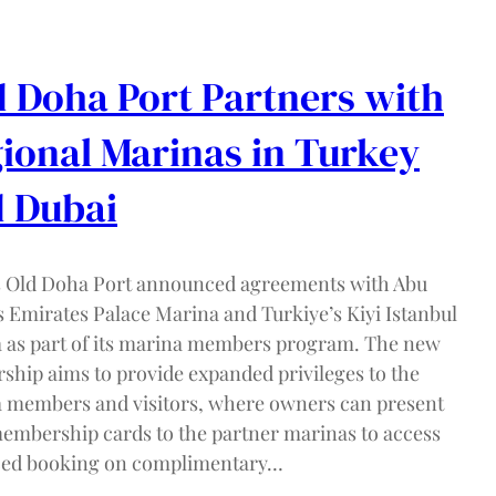
 Doha Port Partners with
ional Marinas in Turkey
 Dubai
s Old Doha Port announced agreements with Abu
s Emirates Palace Marina and Turkiye’s Kiyi Istanbul
 as part of its marina members program. The new
rship aims to provide expanded privileges to the
 members and visitors, where owners can present
membership cards to the partner marinas to access
ed booking on complimentary…