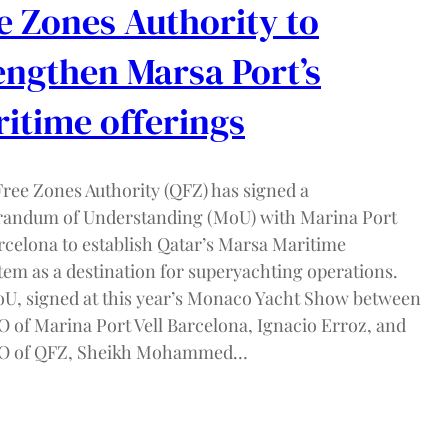
e Zones Authority to
engthen Marsa Port’s
itime offerings
Free Zones Authority (QFZ) has signed a
ndum of Understanding (MoU) with Marina Port
arcelona to establish Qatar’s Marsa Maritime
tem as a destination for superyachting operations.
U, signed at this year’s Monaco Yacht Show between
O of Marina Port Vell Barcelona, Ignacio Erroz, and
EO of QFZ, Sheikh Mohammed…