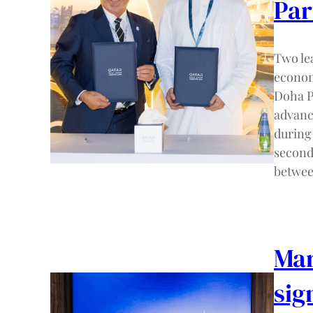
Par
Two le
econom
Doha P
advanc
during
second
betwe
Mar
sig