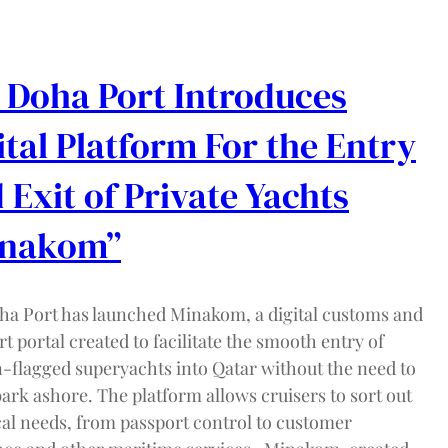
 Doha Port Introduces
ital Platform For the Entry
 Exit of Private Yachts
inakom”
ha Port has launched Minakom, a digital customs and
t portal created to facilitate the smooth entry of
n-flagged superyachts into Qatar without the need to
ark ashore. The platform allows cruisers to sort out
cal needs, from passport control to customer