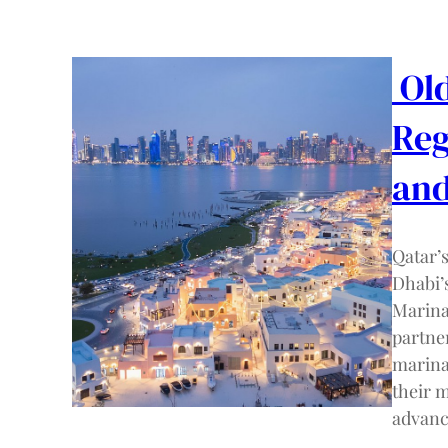
Old
Reg
and
Qatar’
Dhabi’
Marina
partne
marina
their 
advanc