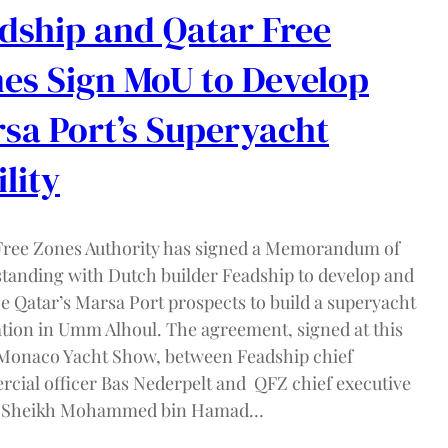
dship and Qatar Free
es Sign MoU to Develop
sa Port’s Superyacht
ility
Free Zones Authority has signed a Memorandum of
tanding with Dutch builder Feadship to develop and
e Qatar’s Marsa Port prospects to build a superyacht
ation in Umm Alhoul. The agreement, signed at this
 Monaco Yacht Show, between Feadship chief
cial officer Bas Nederpelt and QFZ chief executive
er Sheikh Mohammed bin Hamad…