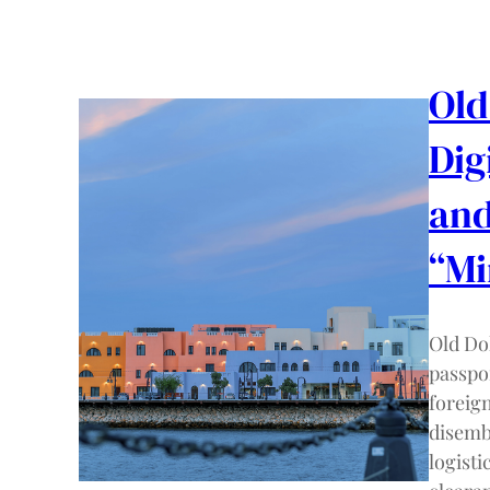
Old
Dig
and
“M
Old Do
passpor
foreig
disemb
logisti