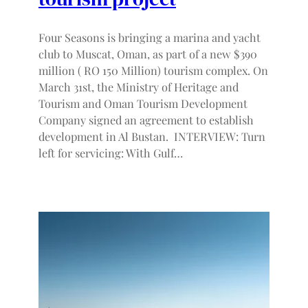
Four Seasons is bringing a marina and yacht
club to Muscat, Oman, as part of a new $390
million ( RO 150 Million) tourism complex. On
March 31st, the Ministry of Heritage and
Tourism and Oman Tourism Development
Company signed an agreement to establish
development in Al Bustan. INTERVIEW: Turn
left for servicing: With Gulf…