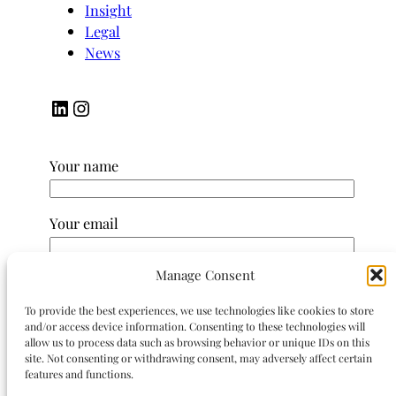
Insight
Legal
News
LinkedIn
Instagram
Your name
Your email
Manage Consent
Subject
To provide the best experiences, we use technologies like cookies to store
and/or access device information. Consenting to these technologies will
Your message (optional)
allow us to process data such as browsing behavior or unique IDs on this
site. Not consenting or withdrawing consent, may adversely affect certain
features and functions.