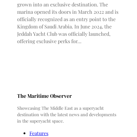
grown into an exclusive destination. The
marina opened its doors in March 2022 and is
officially recognized as an entry point to the
Kingdom of Saudi Arabia. In June 2024, the
Jeddah Yacht Club was officially launched,
offering exclusive perks for…
The Maritime Observer
Showcasing The Middle East as a superyacht
destination with the latest news and developments
in the superyacht space.
Features