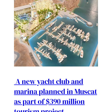
A new yacht club and
marina planned in Muscat
as part of $390 million
tourism project