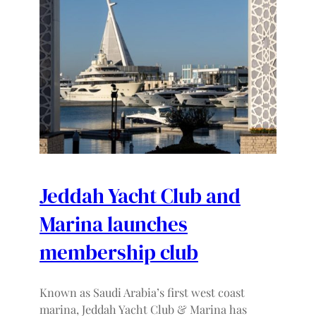
Jeddah Yacht Club and
Marina launches
membership club
Known as Saudi Arabia’s first west coast
marina, Jeddah Yacht Club & Marina has