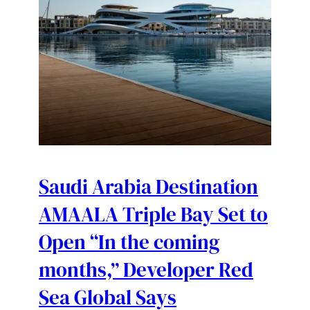
Saudi Arabia Destination
AMAALA Triple Bay Set to
Open “In the coming
months,” Developer Red
Sea Global Says