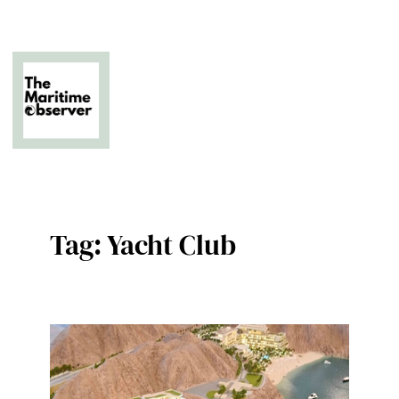
Skip
to
content
The Business of Middle East Superyachting
Tag:
Yacht Club