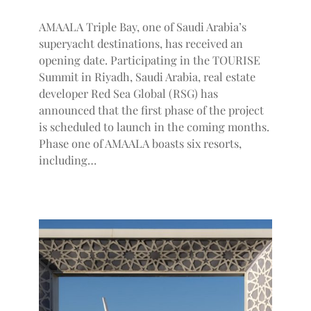
AMAALA Triple Bay, one of Saudi Arabia’s
superyacht destinations, has received an
opening date. Participating in the TOURISE
Summit in Riyadh, Saudi Arabia, real estate
developer Red Sea Global (RSG) has
announced that the first phase of the project
is scheduled to launch in the coming months.
Phase one of AMAALA boasts six resorts,
including…