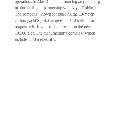
operations to Abu Dhabi, announcing an upcoming
marine facility in partnership with Ajyal Holding.
The company, known for building the 10-meter
carbon yacht Spirit, has invested $20 million for the
outpost, which will be constructed on the new
100,00 plot. The manufacturing complex, which
includes 200 meters of…