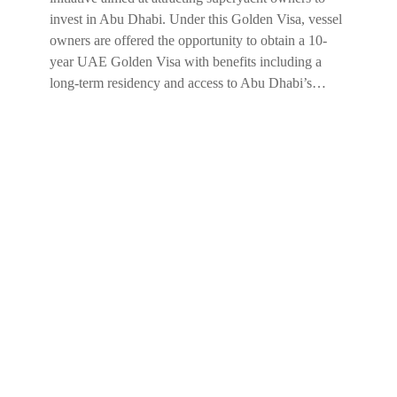
invest in Abu Dhabi. Under this Golden Visa, vessel
owners are offered the opportunity to obtain a 10-
year UAE Golden Visa with benefits including a
long-term residency and access to Abu Dhabi’s…