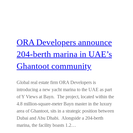
ORA Developers announce
204-berth marina in UAE’s
Ghantoot community
Global real estate firm ORA Developers is
introducing a new yacht marina to the UAE as part
of Y Views at Bayn. The project, located within the
4.8 million-square-meter Bayn master in the luxury
area of Ghantoot, sits in a strategic position between
Dubai and Abu Dhabi. Alongside a 204-berth
marina, the facility boasts 1.2…