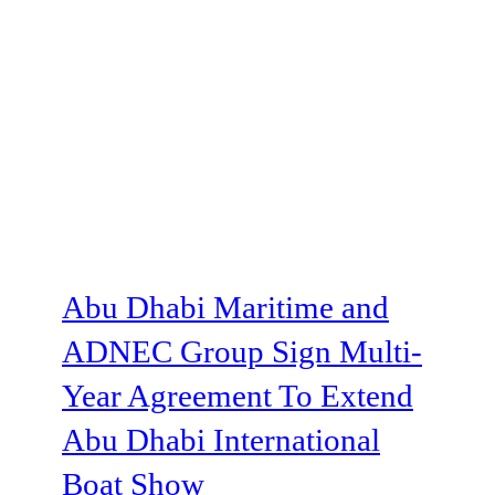
Abu Dhabi Maritime and
ADNEC Group Sign Multi-
Year Agreement To Extend
Abu Dhabi International
Boat Show