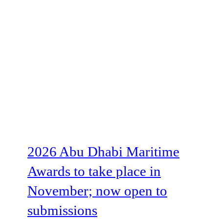
2026 Abu Dhabi Maritime
Awards to take place in
November; now open to
submissions