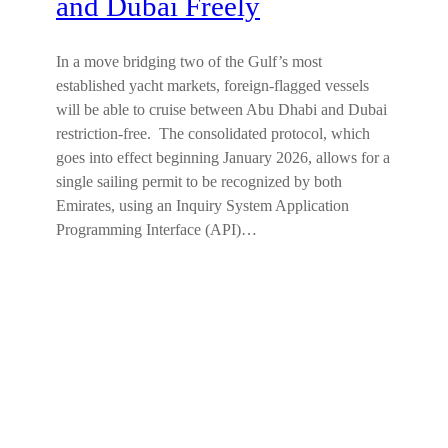
and Dubai Freely
In a move bridging two of the Gulf’s most
established yacht markets, foreign-flagged vessels
will be able to cruise between Abu Dhabi and Dubai
restriction-free. The consolidated protocol, which
goes into effect beginning January 2026, allows for a
single sailing permit to be recognized by both
Emirates, using an Inquiry System Application
Programming Interface (API)…