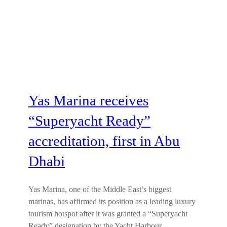
Yas Marina receives
“Superyacht Ready”
accreditation, first in Abu
Dhabi
Yas Marina, one of the Middle East’s biggest
marinas, has affirmed its position as a leading luxury
tourism hotspot after it was granted a “Superyacht
Ready” designation by the Yacht Harbour