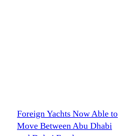
Foreign Yachts Now Able to
Move Between Abu Dhabi