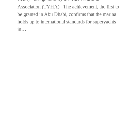
Association (TYHA). The achievement, the first to
be granted in Abu Dhabi, confirms that the marina
holds up to international standards for superyachts
in…