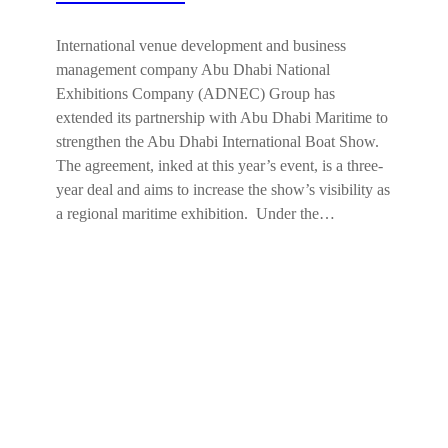
International venue development and business
management company Abu Dhabi National
Exhibitions Company (ADNEC) Group has
extended its partnership with Abu Dhabi Maritime to
strengthen the Abu Dhabi International Boat Show.
The agreement, inked at this year’s event, is a three-
year deal and aims to increase the show’s visibility as
a regional maritime exhibition. Under the…