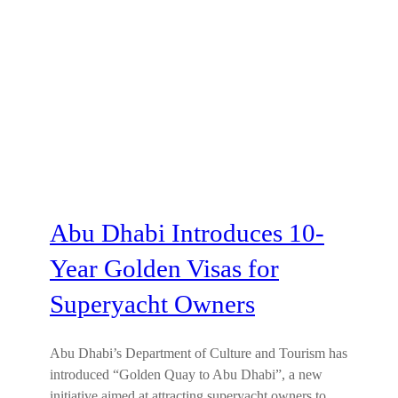
Abu Dhabi Introduces 10-
Year Golden Visas for
Superyacht Owners
Abu Dhabi’s Department of Culture and Tourism has
introduced “Golden Quay to Abu Dhabi”, a new
initiative aimed at attracting superyacht owners to