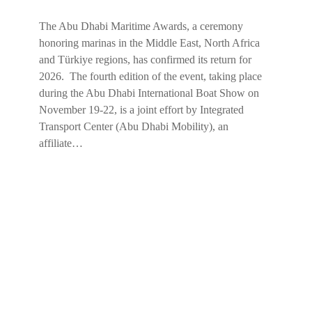
The Abu Dhabi Maritime Awards, a ceremony
honoring marinas in the Middle East, North Africa
and Türkiye regions, has confirmed its return for
2026. The fourth edition of the event, taking place
during the Abu Dhabi International Boat Show on
November 19-22, is a joint effort by Integrated
Transport Center (Abu Dhabi Mobility), an
affiliate…