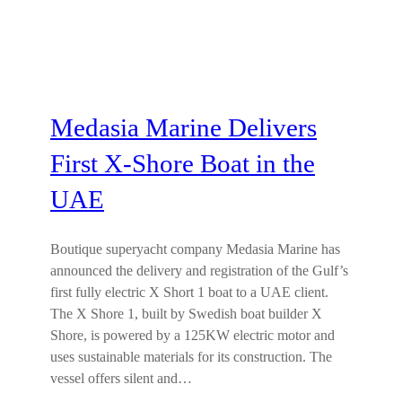
Medasia Marine Delivers
First X-Shore Boat in the
UAE
Boutique superyacht company Medasia Marine has
announced the delivery and registration of the Gulf’s
first fully electric X Short 1 boat to a UAE client.
The X Shore 1, built by Swedish boat builder X
Shore, is powered by a 125KW electric motor and
uses sustainable materials for its construction. The
vessel offers silent and…