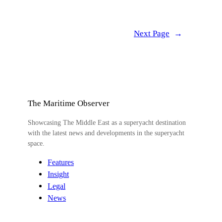
Next Page
→
The Maritime Observer
Showcasing The Middle East as a superyacht destination
with the latest news and developments in the superyacht
space.
Features
Insight
Legal
News