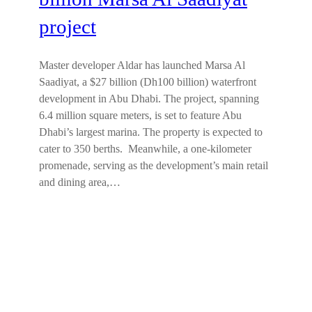
project
Master developer Aldar has launched Marsa Al
Saadiyat, a $27 billion (Dh100 billion) waterfront
development in Abu Dhabi. The project, spanning
6.4 million square meters, is set to feature Abu
Dhabi’s largest marina. The property is expected to
cater to 350 berths. Meanwhile, a one-kilometer
promenade, serving as the development’s main retail
and dining area,…