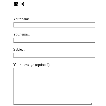
LinkedIn
Instagram
Your name
Your email
Subject
Your message (optional)