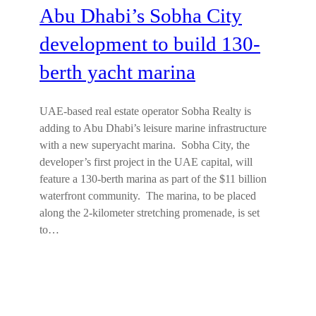
Abu Dhabi’s Sobha City
development to build 130-
berth yacht marina
UAE-based real estate operator Sobha Realty is
adding to Abu Dhabi’s leisure marine infrastructure
with a new superyacht marina. Sobha City, the
developer’s first project in the UAE capital, will
feature a 130-berth marina as part of the $11 billion
waterfront community. The marina, to be placed
along the 2-kilometer stretching promenade, is set
to…