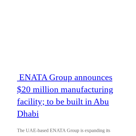
ENATA Group announces
$20 million manufacturing
facility; to be built in Abu
Dhabi
The UAE-based ENATA Group is expanding its