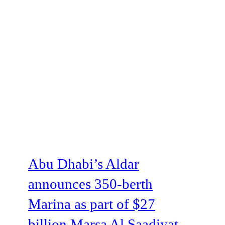
Abu Dhabi’s Aldar
announces 350-berth
Marina as part of $27
billion Marsa Al Saadiyat