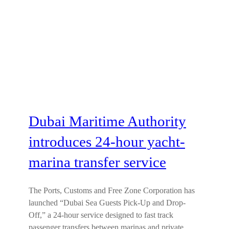
Dubai Maritime Authority
introduces 24-hour yacht-
marina transfer service
The Ports, Customs and Free Zone Corporation has
launched “Dubai Sea Guests Pick-Up and Drop-
Off,” a 24-hour service designed to fast track
passenger transfers between marinas and private