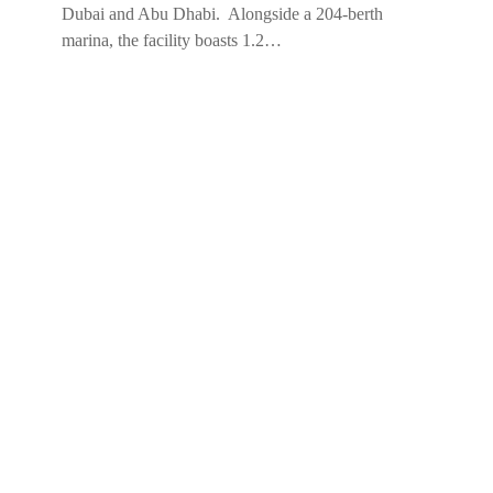
Dubai and Abu Dhabi. Alongside a 204-berth
marina, the facility boasts 1.2…