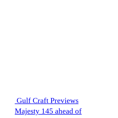
Gulf Craft Previews
Majesty 145 ahead of