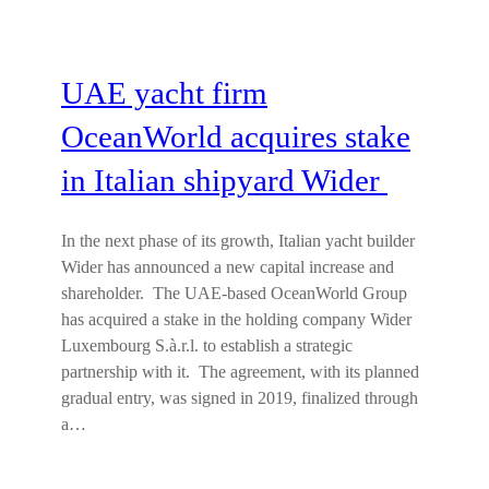
UAE yacht firm
OceanWorld acquires stake
in Italian shipyard Wider
In the next phase of its growth, Italian yacht builder
Wider has announced a new capital increase and
shareholder. The UAE-based OceanWorld Group
has acquired a stake in the holding company Wider
Luxembourg S.à.r.l. to establish a strategic
partnership with it. The agreement, with its planned
gradual entry, was signed in 2019, finalized through
a…