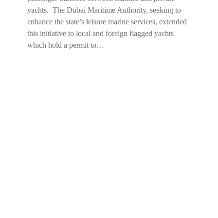
yachts. The Dubai Maritime Authority, seeking to
enhance the state’s leisure marine services, extended
this initiative to local and foreign flagged yachts
which hold a permit to…