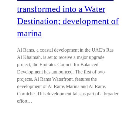
transformed into a Water
Destination; development of
marina
Al Rams, a coastal development in the UAE’s Ras
Al Khaimah, is set to receive a major upgrade
project, the Emirates Council for Balanced
Development has announced. The first of two
projects, Al Rams Waterfront, features the
development of Al Rams Marina and Al Rams
Corniche. This development falls as part of a broader
effort…