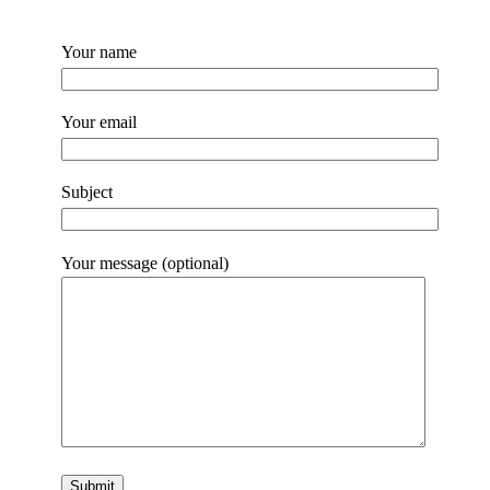
Your name
Your email
Subject
Your message (optional)