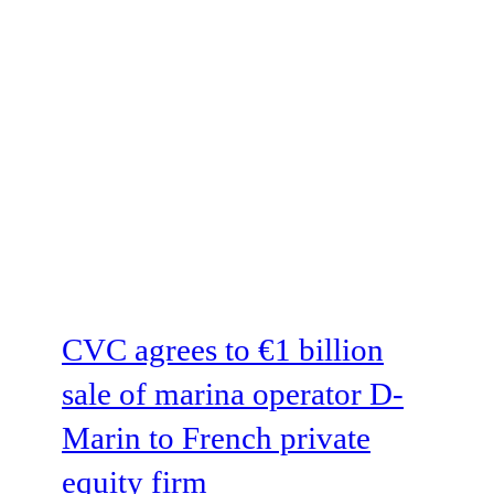
CVC agrees to €1 billion
sale of marina operator D-
Marin to French private
equity firm