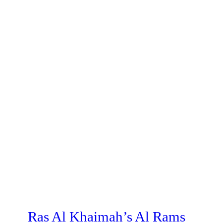
Ras Al Khaimah’s Al Rams