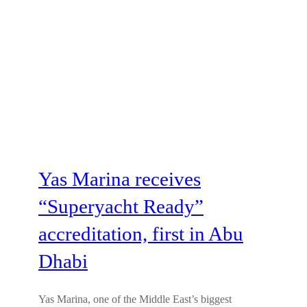
Yas Marina receives
“Superyacht Ready”
accreditation, first in Abu
Dhabi
Yas Marina, one of the Middle East’s biggest