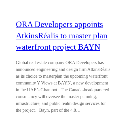
ORA Developers appoints
AtkinsRéalis to master plan
waterfront project BAYN
Global real estate company ORA Developers has
announced engineering and design firm AtkinsRéalis
as its choice to masterplan the upcoming waterfront
community Y Views at BAYN, a new development
in the UAE’s Ghantoot. The Canada-headquartered
consultancy will oversee the master planning,
infrastructure, and public realm design services for
the project. Bayn, part of the 4.8…