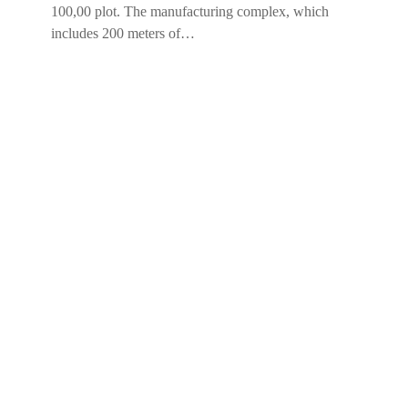
100,00 plot. The manufacturing complex, which
includes 200 meters of…