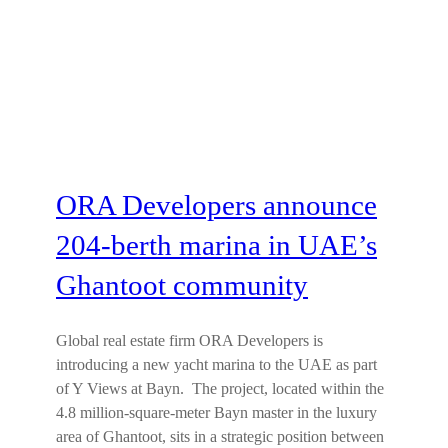
ORA Developers announce
204-berth marina in UAE’s
Ghantoot community
Global real estate firm ORA Developers is
introducing a new yacht marina to the UAE as part
of Y Views at Bayn. The project, located within the
4.8 million-square-meter Bayn master in the luxury
area of Ghantoot, sits in a strategic position between