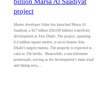
billion Marsa Al Saadiyat
project
Master developer Aldar has launched Marsa Al
Saadiyat, a $27 billion (Dh100 billion) waterfront
development in Abu Dhabi. The project, spanning
6.4 million square meters, is set to feature Abu
Dhabi’s largest marina. The property is expected to
cater to 350 berths. Meanwhile, a one-kilometer
promenade, serving as the development’s main retail
and dining area,…