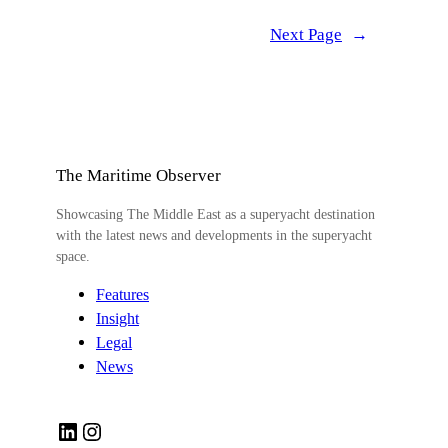
Next Page
→
The Maritime Observer
Showcasing The Middle East as a superyacht destination
with the latest news and developments in the superyacht
space.
Features
Insight
Legal
News
LinkedIn
Instagram