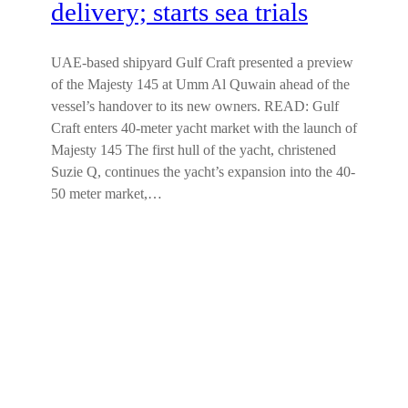
delivery; starts sea trials
UAE-based shipyard Gulf Craft presented a preview
of the Majesty 145 at Umm Al Quwain ahead of the
vessel’s handover to its new owners. READ: Gulf
Craft enters 40-meter yacht market with the launch of
Majesty 145 The first hull of the yacht, christened
Suzie Q, continues the yacht’s expansion into the 40-
50 meter market,…