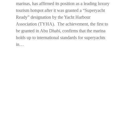
marinas, has affirmed its position as a leading luxury
tourism hotspot after it was granted a “Superyacht
Ready” designation by the Yacht Harbour
Association (TYHA). The achievement, the first to
be granted in Abu Dhabi, confirms that the marina
holds up to international standards for superyachts
in…