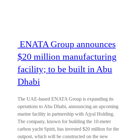
ENATA Group announces
$20 million manufacturing
facility; to be built in Abu
Dhabi
The UAE-based ENATA Group is expanding its
operations to Abu Dhabi, announcing an upcoming
marine facility in partnership with Ajyal Holding.
The company, known for building the 10-meter
carbon yacht Spirit, has invested $20 million for the
outpost, which will be constructed on the new