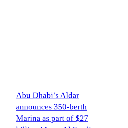
Abu Dhabi’s Aldar
announces 350-berth
Marina as part of $27