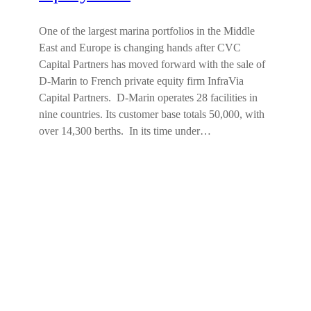
One of the largest marina portfolios in the Middle
East and Europe is changing hands after CVC
Capital Partners has moved forward with the sale of
D-Marin to French private equity firm InfraVia
Capital Partners. D-Marin operates 28 facilities in
nine countries. Its customer base totals 50,000, with
over 14,300 berths. In its time under…